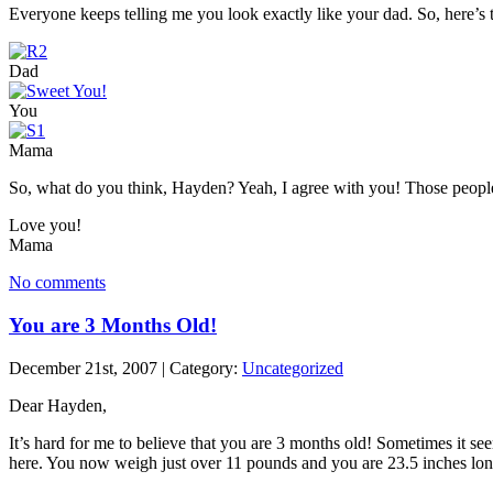
Everyone keeps telling me you look exactly like your dad. So, here’s 
Dad
You
Mama
So, what do you think, Hayden? Yeah, I agree with you! Those people
Love you!
Mama
No comments
You are 3 Months Old!
December 21st, 2007 | Category:
Uncategorized
Dear Hayden,
It’s hard for me to believe that you are 3 months old! Sometimes it se
here. You now weigh just over 11 pounds and you are 23.5 inches lon