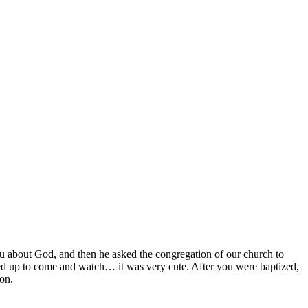
 about God, and then he asked the congregation of our church to
ted up to come and watch… it was very cute. After you were baptized,
son.