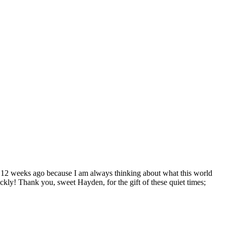
d 12 weeks ago because I am always thinking about what this world
ickly! Thank you, sweet Hayden, for the gift of these quiet times;