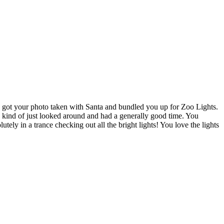
d, got your photo taken with Santa and bundled you up for Zoo Lights.
u kind of just looked around and had a generally good time. You
ely in a trance checking out all the bright lights! You love the lights