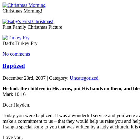
Christmas Morning!
First Family Christmas Picture
Dad’s Turkey Fry
No comments
Baptized
December 23rd, 2007 | Category:
Uncategorized
He took the children in His arms, put His hands on them, and ble
Mark 10:16
Dear Hayden,
Today you were baptized. It was a wonderful service and you were a
make a commitment to us – that they would help us raise you and help
I sang a special song to you that was written by a lady at church. It is
Love you,