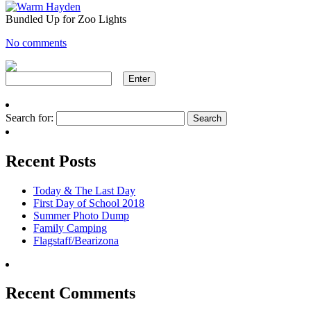
Bundled Up for Zoo Lights
No comments
Search for:
Recent Posts
Today & The Last Day
First Day of School 2018
Summer Photo Dump
Family Camping
Flagstaff/Bearizona
Recent Comments