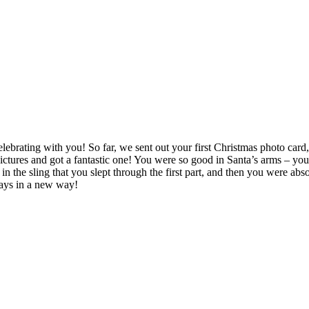
elebrating with you! So far, we sent out your first Christmas photo car
ictures and got a fantastic one! You were so good in Santa’s arms – yo
e sling that you slept through the first part, and then you were absolut
days in a new way!