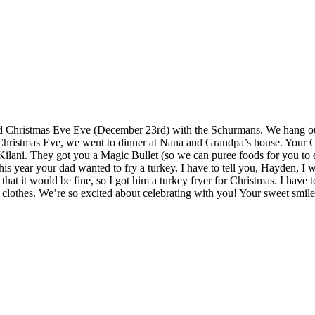
nd Christmas Eve Eve (December 23rd) with the Schurmans. We hang out
r Christmas Eve, we went to dinner at Nana and Grandpa’s house. Your
ani. They got you a Magic Bullet (so we can puree foods for you to ea
his year your dad wanted to fry a turkey. I have to tell you, Hayden, I 
that it would be fine, so I got him a turkey fryer for Christmas. I hav
clothes. We’re so excited about celebrating with you! Your sweet smil