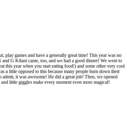
, play games and have a generally great time! This year was no
 G and G Kilani came, too, and we had a good dinner! We went to
t this year when you start eating food!) and some other very cool
was a little opposed to this because many people burn down their
e to admit, it was awesome! He did a great job! Then, we opened
e and little giggles make every moment even more magical!