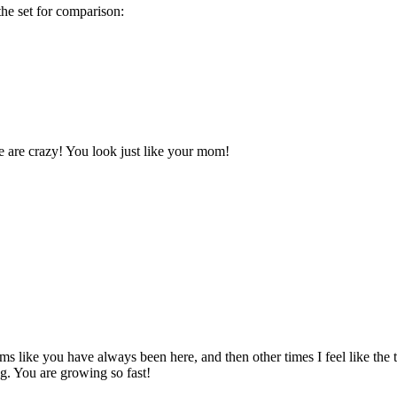
the set for comparison:
 are crazy! You look just like your mom!
ems like you have always been here, and then other times I feel like th
g. You are growing so fast!