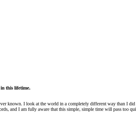
n this lifetime.
er known. I look at the world in a completely different way than I di
rds, and I am fully aware that this simple, simple time will pass too qu