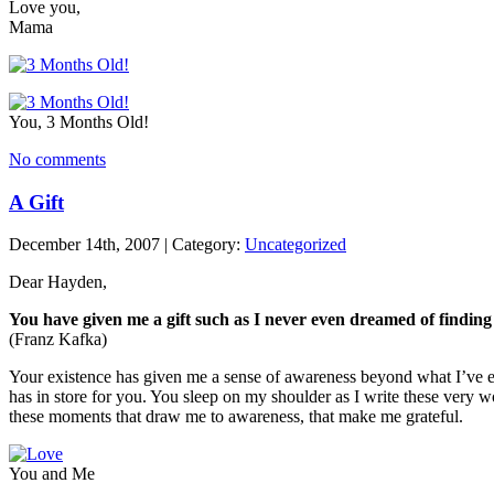
Love you,
Mama
You, 3 Months Old!
No comments
A Gift
December 14th, 2007 | Category:
Uncategorized
Dear Hayden,
You have given me a gift such as I never even dreamed of finding i
(Franz Kafka)
Your existence has given me a sense of awareness beyond what I’ve ev
has in store for you. You sleep on my shoulder as I write these very wo
these moments that draw me to awareness, that make me grateful.
You and Me