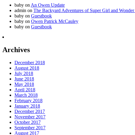
baby
on
An Owen Update
admin
on
The Backyard Adventures of Super Girl and Wonder
baby
on
Guestbook
baby
on
Owen Patrick McCauley
baby
on
Guestbook
Archives
December 2018
August 2018
July 2018
June 2018
May 2018
April 2018
March 2018
February 2018
January 2018
December 2017
November 2017
October 2017
September 2017
August 2017