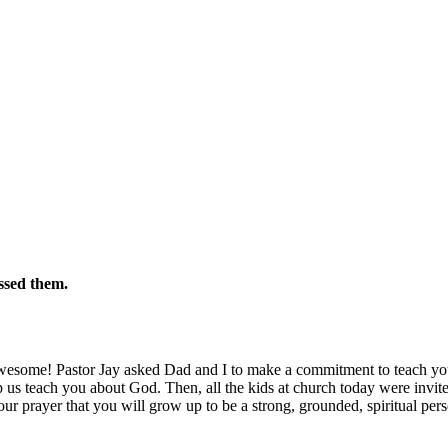
ssed them.
wesome! Pastor Jay asked Dad and I to make a commitment to teach you
 us teach you about God. Then, all the kids at church today were invi
 our prayer that you will grow up to be a strong, grounded, spiritual per