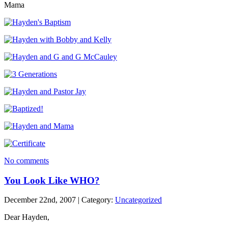
Mama
No comments
You Look Like WHO?
December 22nd, 2007 | Category:
Uncategorized
Dear Hayden,