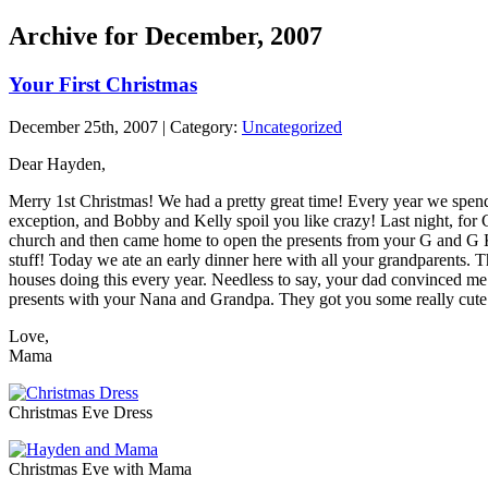
Archive for December, 2007
Your First Christmas
December 25th, 2007 | Category:
Uncategorized
Dear Hayden,
Merry 1st Christmas! We had a pretty great time! Every year we spe
exception, and Bobby and Kelly spoil you like crazy! Last night, fo
church and then came home to open the presents from your G and G Kil
stuff! Today we ate an early dinner here with all your grandparents. T
houses doing this every year. Needless to say, your dad convinced me 
presents with your Nana and Grandpa. They got you some really cute 
Love,
Mama
Christmas Eve Dress
Christmas Eve with Mama