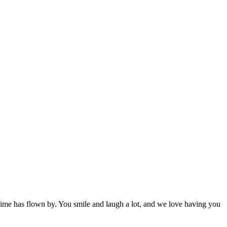
e time has flown by. You smile and laugh a lot, and we love having you