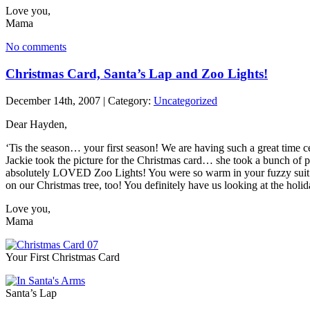
Love you,
Mama
No comments
Christmas Card, Santa’s Lap and Zoo Lights!
December 14th, 2007 | Category:
Uncategorized
Dear Hayden,
‘Tis the season… your first season! We are having such a great time c
Jackie took the picture for the Christmas card… she took a bunch of p
absolutely LOVED Zoo Lights! You were so warm in your fuzzy suit in th
on our Christmas tree, too! You definitely have us looking at the holi
Love you,
Mama
Your First Christmas Card
Santa’s Lap