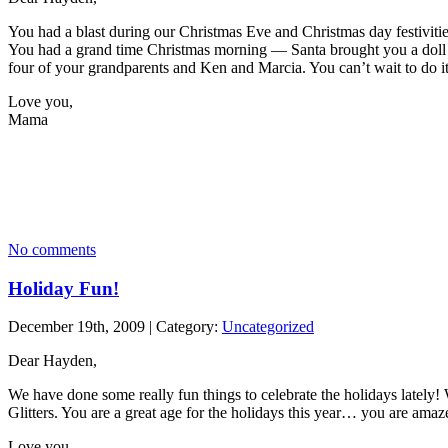
You had a blast during our Christmas Eve and Christmas day festivit
You had a grand time Christmas morning — Santa brought you a doll h
four of your grandparents and Ken and Marcia. You can’t wait to do it
Love you,
Mama
No comments
Holiday Fun!
December 19th, 2009 | Category:
Uncategorized
Dear Hayden,
We have done some really fun things to celebrate the holidays lately
Glitters. You are a great age for the holidays this year… you are amaz
Love you,