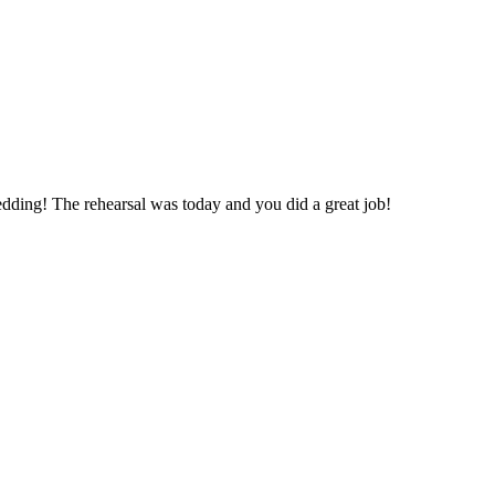
edding! The rehearsal was today and you did a great job!