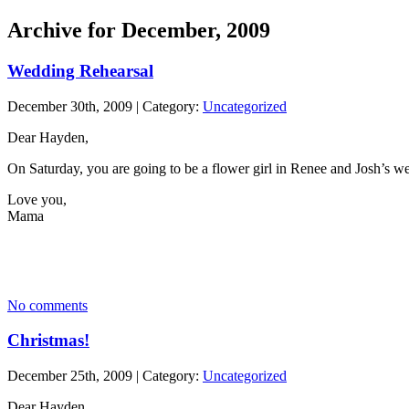
Archive for December, 2009
Wedding Rehearsal
December 30th, 2009 | Category:
Uncategorized
Dear Hayden,
On Saturday, you are going to be a flower girl in Renee and Josh’s w
Love you,
Mama
No comments
Christmas!
December 25th, 2009 | Category:
Uncategorized
Dear Hayden,