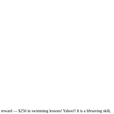
r reward — $250 in swimming lessons! Yahoo!! It is a lifesaving skill,