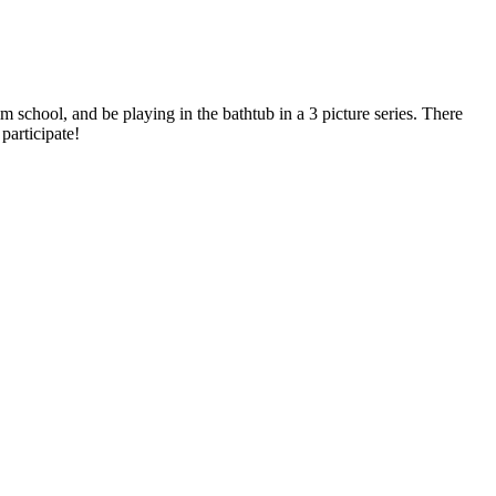
 school, and be playing in the bathtub in a 3 picture series. There
participate!