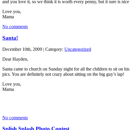
and you love it, so we think it is worth every penny, but it sure is nice
Love you,
Mama
No comments
Santa!
December 10th, 2009 | Category:
Uncategorized
Dear Hayden,
Santa came to church on Sunday night for all the children to sit on hi
pics. You are definitely not crazy about sitting on the big guy’s lap!
Love you,
Mama
No comments
Splish Splash Photo Contest