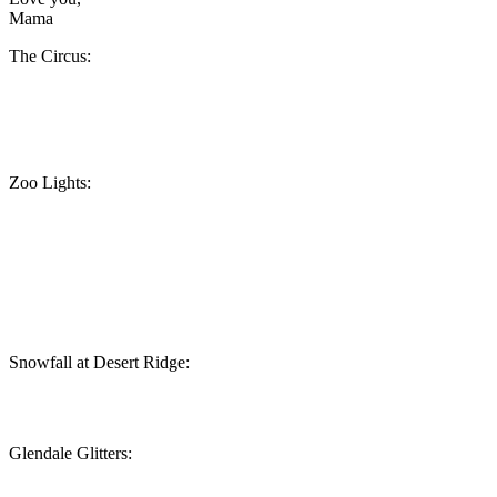
Mama
The Circus:
Zoo Lights:
Snowfall at Desert Ridge:
Glendale Glitters: