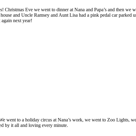
ies! Christmas Eve we went to dinner at Nana and Papa’s and then we w
ouse and Uncle Ramsey and Aunt Lisa had a pink pedal car parked unde
 again next year!
! We went to a holiday circus at Nana’s work, we went to Zoo Lights, 
ed by it all and loving every minute.