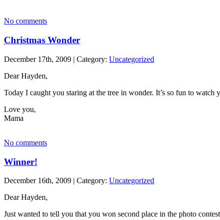
No comments
Christmas Wonder
December 17th, 2009 | Category:
Uncategorized
Dear Hayden,
Today I caught you staring at the tree in wonder. It’s so fun to watch 
Love you,
Mama
No comments
Winner!
December 16th, 2009 | Category:
Uncategorized
Dear Hayden,
Just wanted to tell you that you won second place in the photo contest