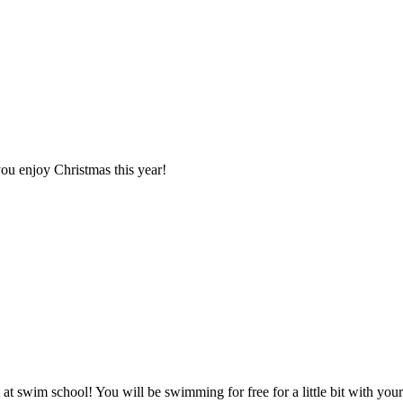
you enjoy Christmas this year!
 at swim school! You will be swimming for free for a little bit with you