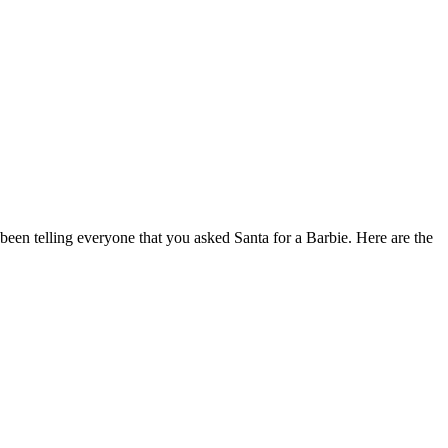
 been telling everyone that you asked Santa for a Barbie. Here are the