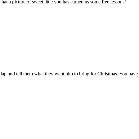
 that a picture of sweet little you has earned us some free lessons!
s lap and tell them what they want him to bring for Christmas. You have