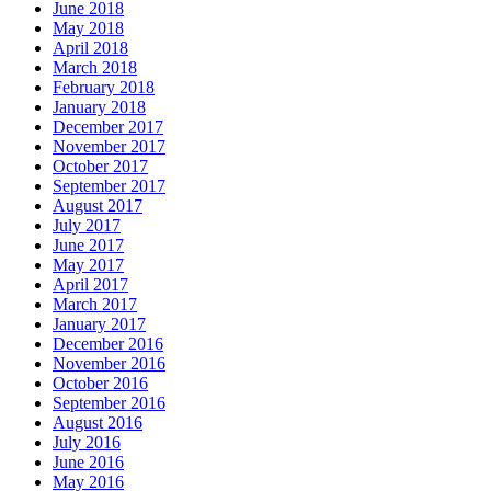
June 2018
May 2018
April 2018
March 2018
February 2018
January 2018
December 2017
November 2017
October 2017
September 2017
August 2017
July 2017
June 2017
May 2017
April 2017
March 2017
January 2017
December 2016
November 2016
October 2016
September 2016
August 2016
July 2016
June 2016
May 2016