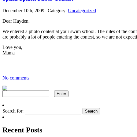
December 10th, 2009 | Category:
Uncategorized
Dear Hayden,
We entered a photo contest at your swim school. The rules of the cont
are probably a lot of people entering the contest, so we are not expect
Love you,
Mama
No comments
Search for:
Recent Posts