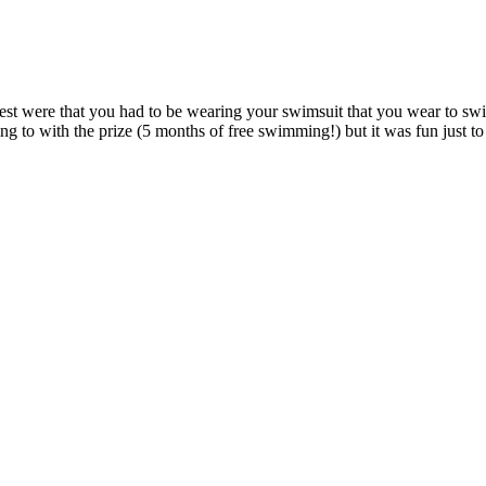
est were that you had to be wearing your swimsuit that you wear to swim
ing to with the prize (5 months of free swimming!) but it was fun just to 