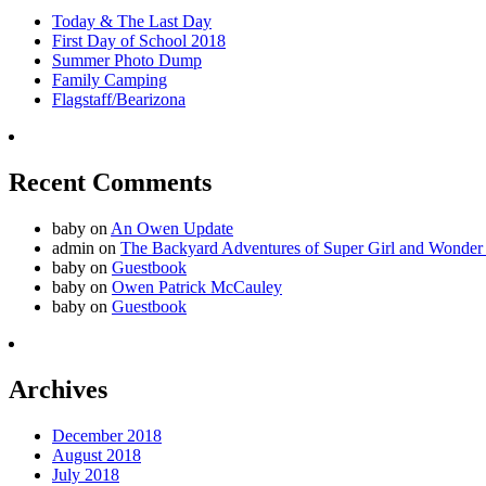
Today & The Last Day
First Day of School 2018
Summer Photo Dump
Family Camping
Flagstaff/Bearizona
Recent Comments
baby
on
An Owen Update
admin
on
The Backyard Adventures of Super Girl and Wonder
baby
on
Guestbook
baby
on
Owen Patrick McCauley
baby
on
Guestbook
Archives
December 2018
August 2018
July 2018