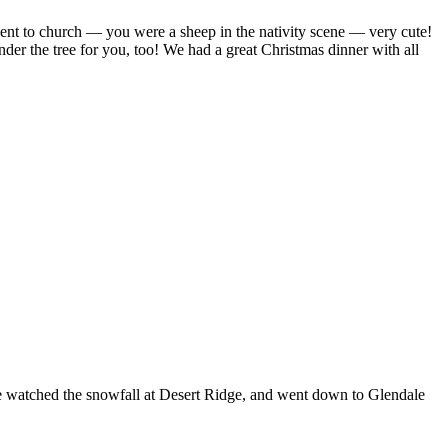
ent to church — you were a sheep in the nativity scene — very cute!
r the tree for you, too! We had a great Christmas dinner with all
we watched the snowfall at Desert Ridge, and went down to Glendale