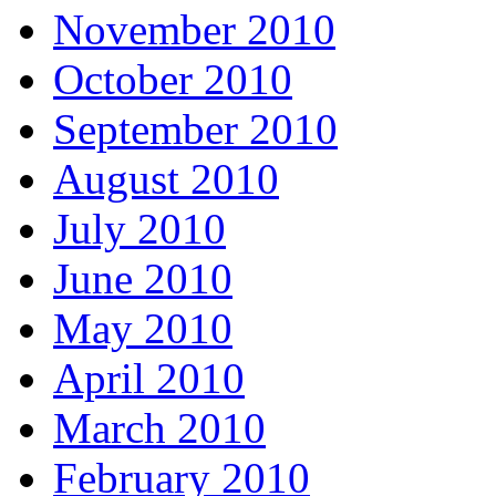
November 2010
October 2010
September 2010
August 2010
July 2010
June 2010
May 2010
April 2010
March 2010
February 2010