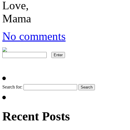
Love,
Mama
No comments
Search for:
Recent Posts