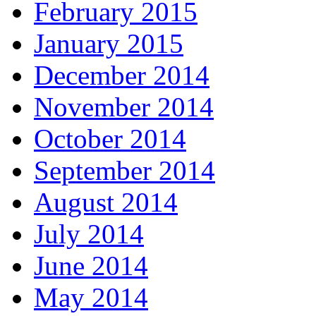
February 2015
January 2015
December 2014
November 2014
October 2014
September 2014
August 2014
July 2014
June 2014
May 2014