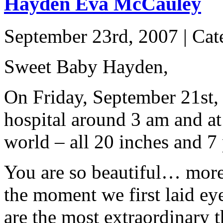
Hayden Eva McCauley
September 23rd, 2007 | Ca
Sweet Baby Hayden,
On Friday, September 21st, 
hospital around 3 am and a
world – all 20 inches and 7
You are so beautiful… more
the moment we first laid ey
are the most extraordinary t