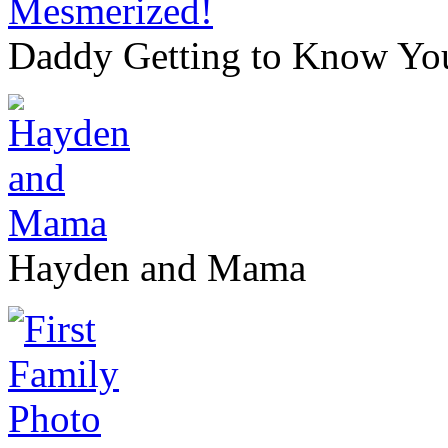
Daddy Getting to Know Yo
Hayden and Mama