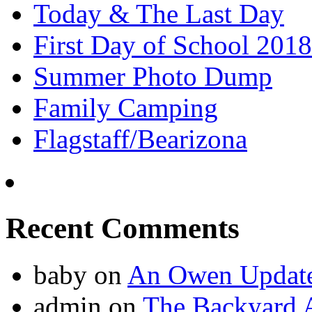
Today & The Last Day
First Day of School 2018
Summer Photo Dump
Family Camping
Flagstaff/Bearizona
Recent Comments
baby
on
An Owen Updat
admin
on
The Backyard A