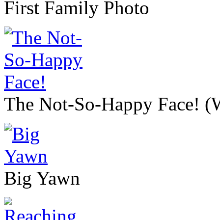
First Family Photo
The Not-So-Happy Face! (We
Big Yawn