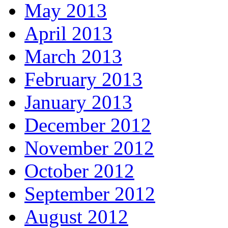
May 2013
April 2013
March 2013
February 2013
January 2013
December 2012
November 2012
October 2012
September 2012
August 2012