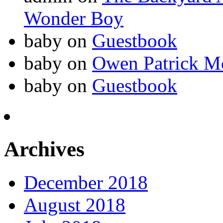
Wonder Boy
baby
on
Guestbook
baby
on
Owen Patrick M
baby
on
Guestbook
Archives
December 2018
August 2018