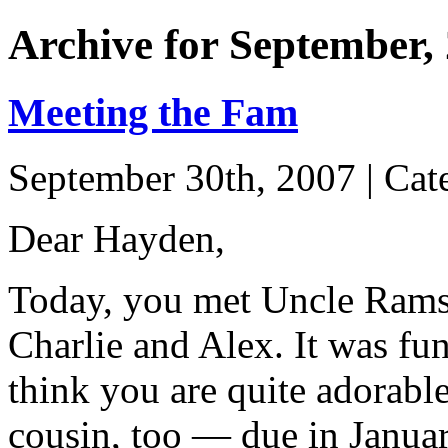
Archive for September,
Meeting the Fam
September 30th, 2007 | Cat
Dear Hayden,
Today, you met Uncle Ramse
Charlie and Alex. It was fu
think you are quite adorabl
cousin, too — due in Janua