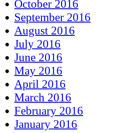
October 2016
September 2016
August 2016
July 2016
June 2016
May 2016
April 2016
March 2016
February 2016
January 2016