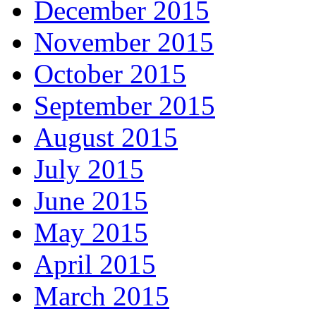
December 2015
November 2015
October 2015
September 2015
August 2015
July 2015
June 2015
May 2015
April 2015
March 2015