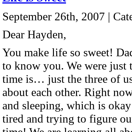
September 26th, 2007 | Cat
Dear Hayden,
You make life so sweet! Dad
to know you. We were just t
time is… just the three of us
about each other. Right now,
and sleeping, which is okay
tired and trying to figure o
time! We are learning all ab