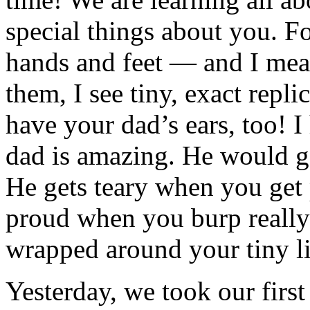
special things about you. 
hands and feet — and I m
them, I see tiny, exact repl
have your dad’s ears, too! I 
dad is amazing. He would go
He gets teary when you get 
proud when you burp really
wrapped around your tiny lit
Yesterday, we took our first