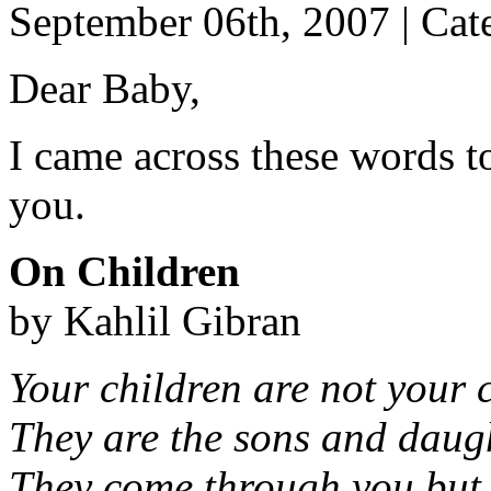
September 06th, 2007 | Cat
Dear Baby,
I came across these words t
you.
On Children
by Kahlil Gibran
Your children are not your 
They are the sons and daught
They come through you but 