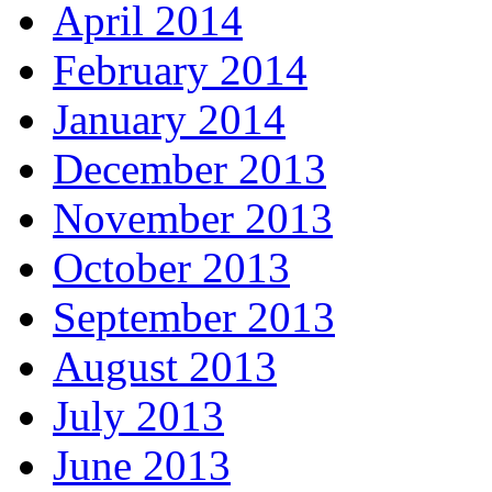
April 2014
February 2014
January 2014
December 2013
November 2013
October 2013
September 2013
August 2013
July 2013
June 2013