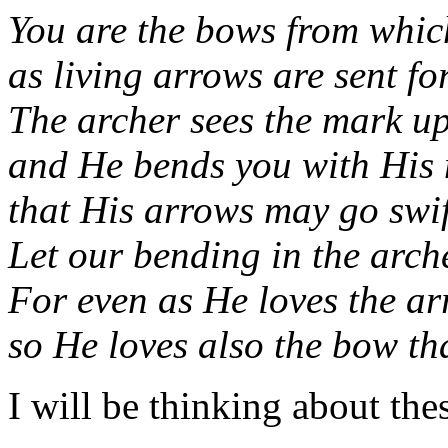
You are the bows from whic
as living arrows are sent fo
The archer sees the mark upo
and He bends you with His
that His arrows may go swif
Let our bending in the arch
For even as He loves the arr
so He loves also the bow tha
I will be thinking about the