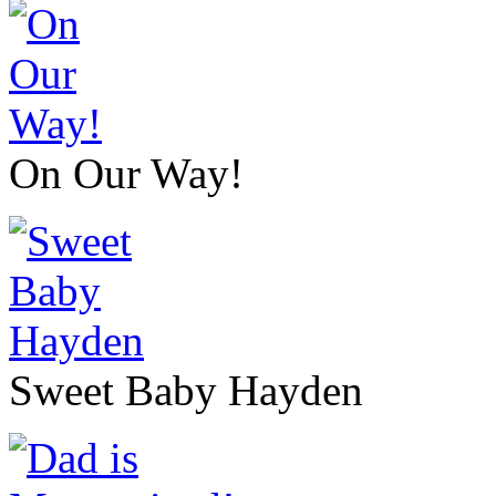
On Our Way!
Sweet Baby Hayden