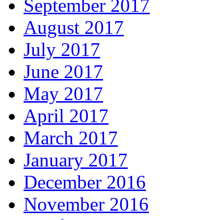
September 2017
August 2017
July 2017
June 2017
May 2017
April 2017
March 2017
January 2017
December 2016
November 2016