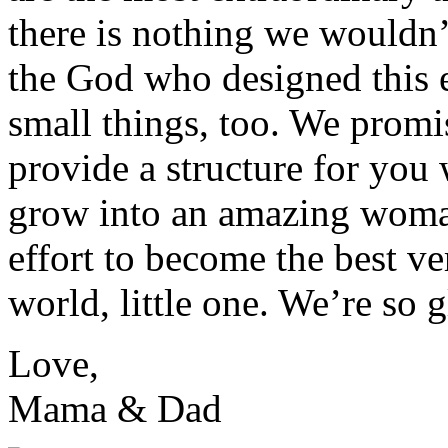
there is nothing we wouldn’
the God who designed this 
small things, too. We promis
provide a structure for you
grow into an amazing woman
effort to become the best v
world, little one. We’re so 
Love,
Mama & Dad