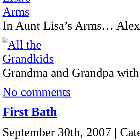
In Aunt Lisa’s Arms… Alex 
Grandma and Grandpa with 
No comments
First Bath
September 30th, 2007 | Cat