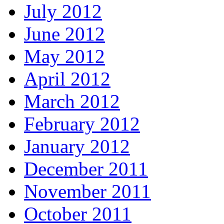
July 2012
June 2012
May 2012
April 2012
March 2012
February 2012
January 2012
December 2011
November 2011
October 2011