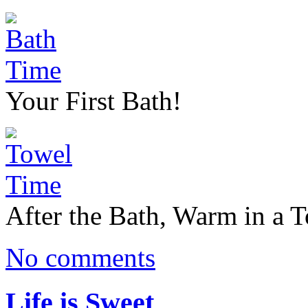
Your First Bath!
After the Bath, Warm in a 
No comments
Life is Sweet