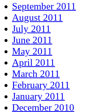
September 2011
August 2011
July 2011
June 2011
May 2011
April 2011
March 2011
February 2011
January 2011
December 2010