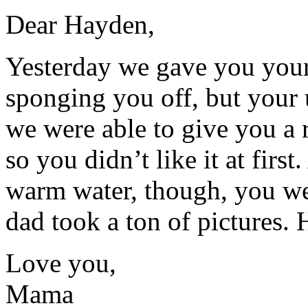
Dear Hayden,
Yesterday we gave you your 
sponging you off, but your u
we were able to give you a
so you didn’t like it at firs
warm water, though, you wer
dad took a ton of pictures. 
Love you,
Mama