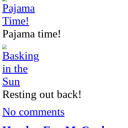
Pajama time!
Resting out back!
No comments