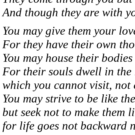
And though they are with yo
You may give them your love
For they have their own tho
You may house their bodies 
For their souls dwell in th
which you cannot visit, not
You may strive to be like th
but seek not to make them li
for life goes not backward n