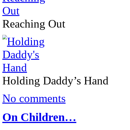
Reaching Out
Holding Daddy’s Hand
No comments
On Children…