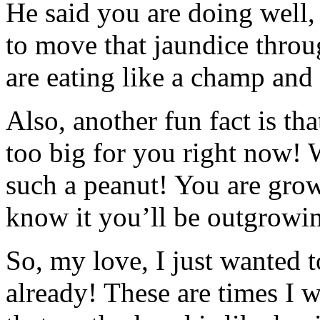
He said you are doing well,
to move that jaundice thro
are eating like a champ and
Also, another fun fact is th
too big for you right now! 
such a peanut! You are gro
know it you’ll be outgrowin
So, my love, I just wanted t
already! These are times I 