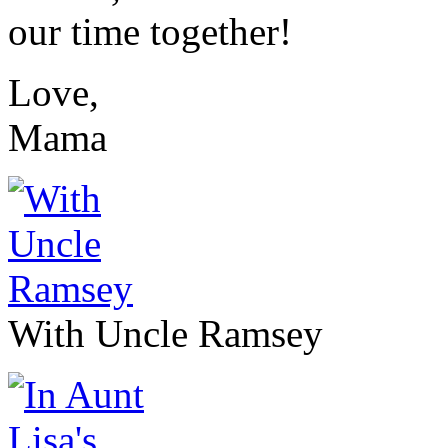
our time together!
Love,
Mama
With Uncle Ramsey