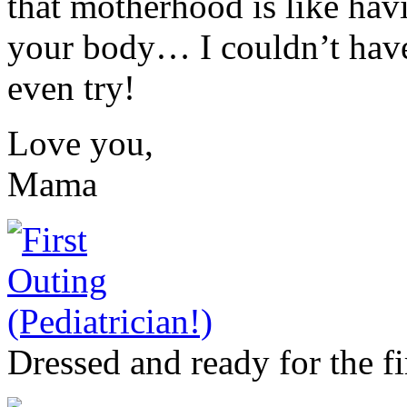
that motherhood is like hav
your body… I couldn’t have 
even try!
Love you,
Mama
Dressed and ready for the fi