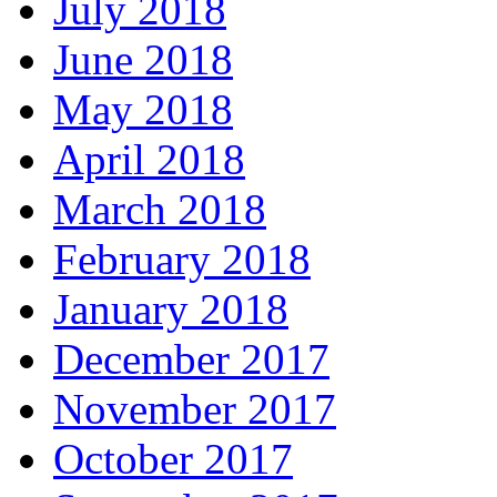
July 2018
June 2018
May 2018
April 2018
March 2018
February 2018
January 2018
December 2017
November 2017
October 2017