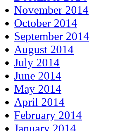
November 2014
October 2014
September 2014
August 2014
July 2014
June 2014
May 2014
April 2014
February 2014
January 2014