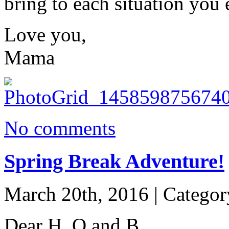
bring to each situation you 
Love you,
Mama
No comments
Spring Break Adventure!
March 20th, 2016 | Catego
Dear H, O and B,