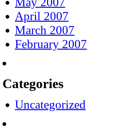
May 2007
April 2007
March 2007
February 2007
Categories
Uncategorized