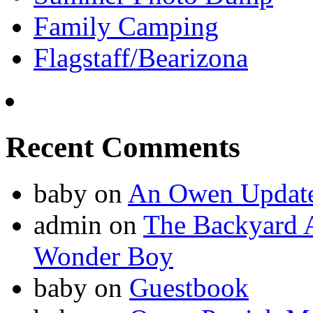
Family Camping
Flagstaff/Bearizona
Recent Comments
baby
on
An Owen Updat
admin
on
The Backyard A
Wonder Boy
baby
on
Guestbook