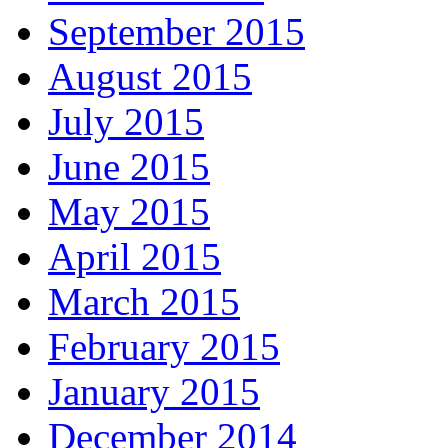
September 2015
August 2015
July 2015
June 2015
May 2015
April 2015
March 2015
February 2015
January 2015
December 2014