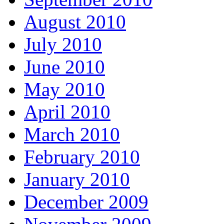
August 2010
July 2010
June 2010
May 2010
April 2010
March 2010
February 2010
January 2010
December 2009