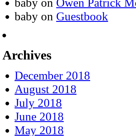
baby
on
Owen Patrick M
baby
on
Guestbook
Archives
December 2018
August 2018
July 2018
June 2018
May 2018