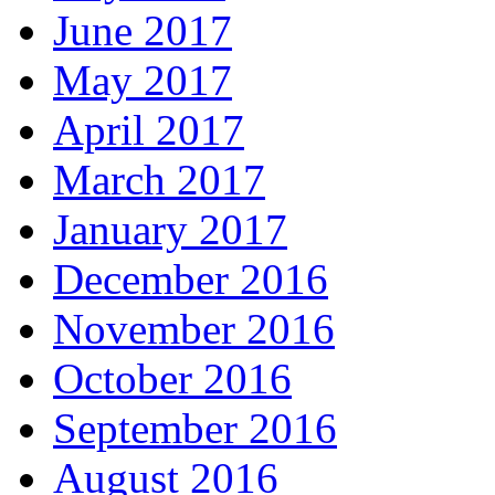
June 2017
May 2017
April 2017
March 2017
January 2017
December 2016
November 2016
October 2016
September 2016
August 2016