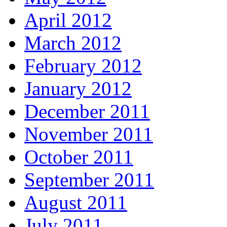
April 2012
March 2012
February 2012
January 2012
December 2011
November 2011
October 2011
September 2011
August 2011
July 2011