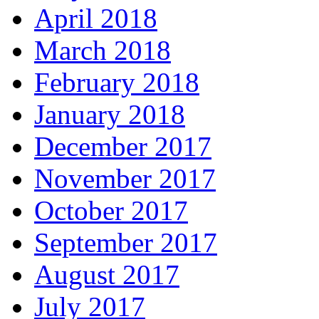
April 2018
March 2018
February 2018
January 2018
December 2017
November 2017
October 2017
September 2017
August 2017
July 2017