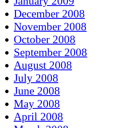
January 2009
December 2008
November 2008
October 2008
September 2008
August 2008
July 2008
June 2008
May 2008
April 2008