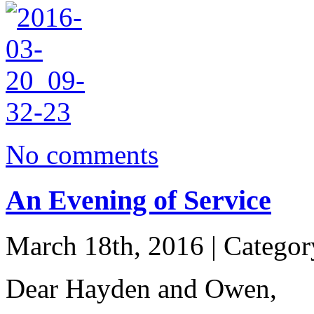
No comments
An Evening of Service
March 18th, 2016 | Catego
Dear Hayden and Owen,