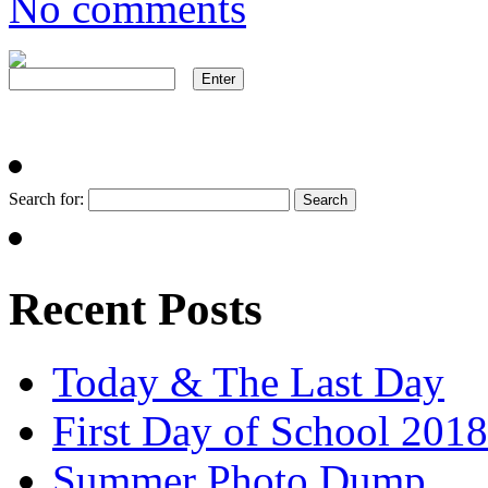
No comments
Search for:
Recent Posts
Today & The Last Day
First Day of School 2018
Summer Photo Dump