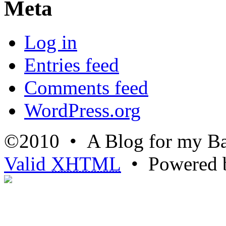
Meta
Log in
Entries feed
Comments feed
WordPress.org
©2010 • A Blog for my Ba
Valid
XHTML
• Powered