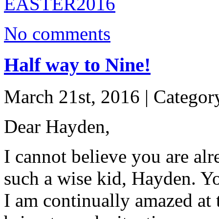
No comments
Half way to Nine!
March 21st, 2016 | Categor
Dear Hayden,
I cannot believe you are alr
such a wise kid, Hayden. Y
I am continually amazed at