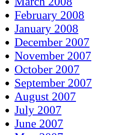
March 2008
February 2008
January 2008
December 2007
November 2007
October 2007
September 2007
August 2007
July 2007
June 2007