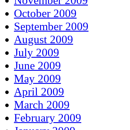
November 2009
October 2009
September 2009
August 2009
July 2009
June 2009
May 2009
April 2009
March 2009
February 2009