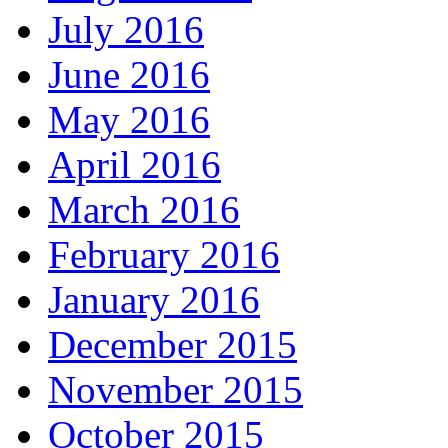
July 2016
June 2016
May 2016
April 2016
March 2016
February 2016
January 2016
December 2015
November 2015
October 2015