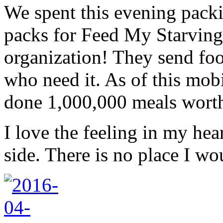
We spent this evening pack
packs for Feed My Starvin
organization! They send fo
who need it. As of this mob
done 1,000,000 meals wort
I love the feeling in my hea
side. There is no place I wo