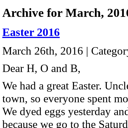
Archive for March, 201
Easter 2016
March 26th, 2016 | Catego
Dear H, O and B,
We had a great Easter. Uncl
town, so everyone spent mos
We dyed eggs yesterday and
because we go to the Saturd