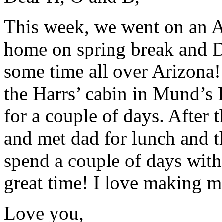
This week, we went on an A
home on spring break and D
some time all over Arizona!
the Harrs’ cabin in Mund’s 
for a couple of days. After
and met dad for lunch and 
spend a couple of days wit
great time! I love making 
Love you,