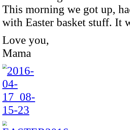
This morning we got up, ha
with Easter basket stuff. It 
Love you,
Mama