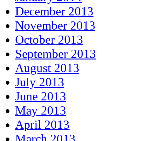
December 2013
November 2013
October 2013
September 2013
August 2013
July 2013
June 2013
May 2013
April 2013
March 2013