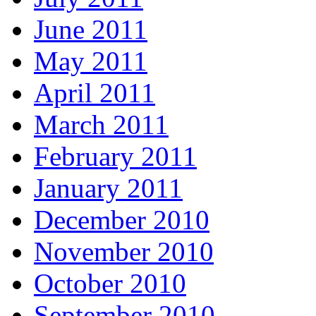
June 2011
May 2011
April 2011
March 2011
February 2011
January 2011
December 2010
November 2010
October 2010
September 2010