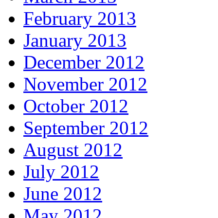
February 2013
January 2013
December 2012
November 2012
October 2012
September 2012
August 2012
July 2012
June 2012
May 2012