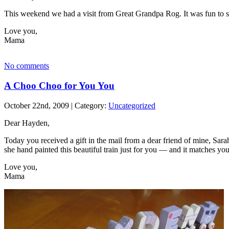
This weekend we had a visit from Great Grandpa Rog. It was fun to se
Love you,
Mama
No comments
A Choo Choo for You You
October 22nd, 2009 | Category:
Uncategorized
Dear Hayden,
Today you received a gift in the mail from a dear friend of mine, Sara
she hand painted this beautiful train just for you — and it matches yo
Love you,
Mama