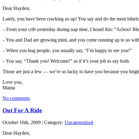
Dear Hayden,
Lately, you have been cracking us up! You say and do the most hilario
– From your crib yesterday during nap time, I heard this: “Achoo! Bles
– You and Dad are growing mint, and you come running up to us with 
– When you hug people, you usually say, “I’m happy to see you!”
– You say, “Thank you! Welcome!” as if it’s your job to say both.
Those are just a few — we’re so lucky to have you because you bright
Love you,
Mama
No comments
Out For A Ride
October 16th, 2009 | Category:
Uncategorized
Dear Hayden,