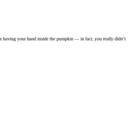
ke having your hand inside the pumpkin — in fact, you really didn’t