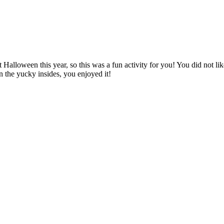
 Halloween this year, so this was a fun activity for you! You did not li
n the yucky insides, you enjoyed it!