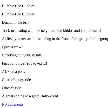
Bumble Bee Buddies!
Bumble Bee Buddies!
Dragging the bag!
Trick-or-treating with the neighborhood kiddos and your cousins!!
At first, you insisted on standing in the front of the group for the gr
Quite a crew!
Checking out your stash!!
First pony ride! You loved it!!
Alex on a pony
Charlie’s pony ride
Oliver’s ride
A great ending to a great Halloween!
No comments