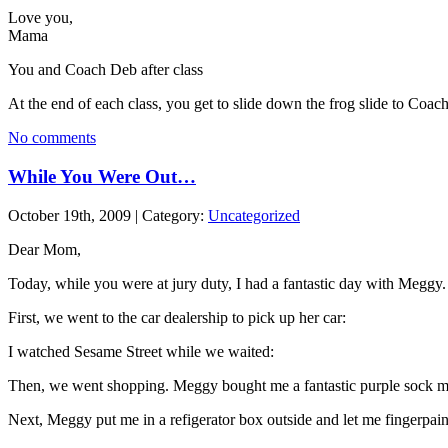
Love you,
Mama
You and Coach Deb after class
At the end of each class, you get to slide down the frog slide to Coac
No comments
While You Were Out…
October 19th, 2009 | Category:
Uncategorized
Dear Mom,
Today, while you were at jury duty, I had a fantastic day with Meggy.
First, we went to the car dealership to pick up her car:
I watched Sesame Street while we waited:
Then, we went shopping. Meggy bought me a fantastic purple sock 
Next, Meggy put me in a refigerator box outside and let me fingerpai