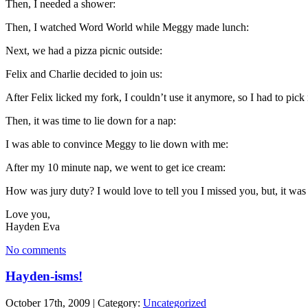
Then, I needed a shower:
Then, I watched Word World while Meggy made lunch:
Next, we had a pizza picnic outside:
Felix and Charlie decided to join us:
After Felix licked my fork, I couldn’t use it anymore, so I had to pick
Then, it was time to lie down for a nap:
I was able to convince Meggy to lie down with me:
After my 10 minute nap, we went to get ice cream:
How was jury duty? I would love to tell you I missed you, but, it was 
Love you,
Hayden Eva
No comments
Hayden-isms!
October 17th, 2009 | Category:
Uncategorized