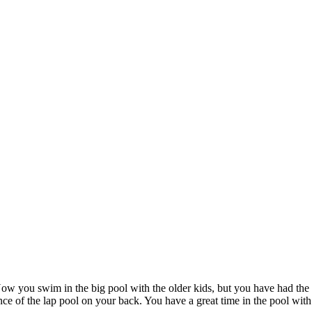
ow you swim in the big pool with the older kids, but you have had th
ance of the lap pool on your back. You have a great time in the pool w