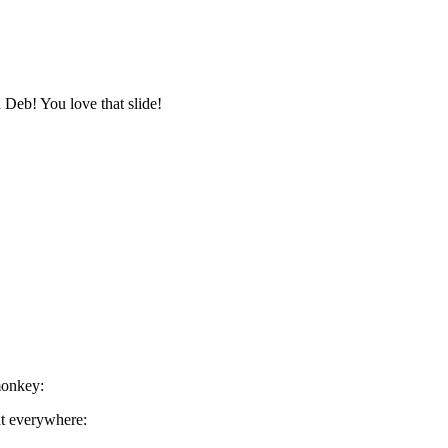
h Deb! You love that slide!
monkey:
nt everywhere: