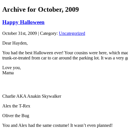
Archive for October, 2009
Happy Halloween
October 31st, 2009 | Category:
Uncategorized
Dear Hayden,
You had the best Halloween ever! Your cousins were here, which made
trunk-or-treated from car to car around the parking lot. It was a very
Love you,
Mama
Charlie AKA Anakin Skywalker
Alex the T-Rex
Oliver the Bug
You and Alex had the same costume! It wasn’t even planned!