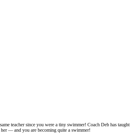
e same teacher since you were a tiny swimmer! Coach Deb has taught
ith her — and you are becoming quite a swimmer!