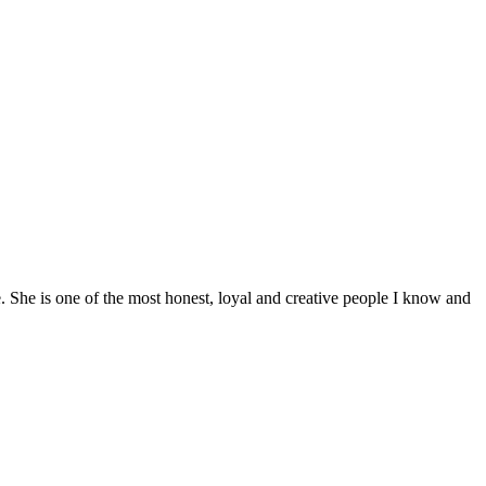
e. She is one of the most honest, loyal and creative people I know and