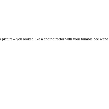
oup picture – you looked like a choir director with your bumble bee wand