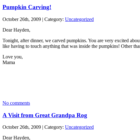
Pumpkin Carving!
October 26th, 2009 | Category:
Uncategorized
Dear Hayden,
Tonight, after dinner, we carved pumpkins. You are very excited about
like having to touch anything that was inside the pumpkins! Other tha
Love you,
Mama
No comments
A Visit from Great Grandpa Rog
October 26th, 2009 | Category:
Uncategorized
Dear Hayden,