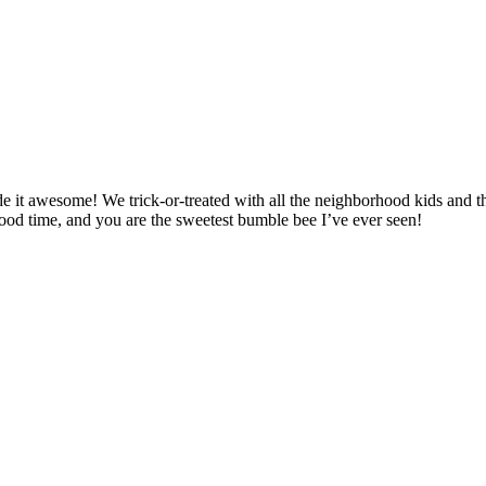
 it awesome! We trick-or-treated with all the neighborhood kids and t
 good time, and you are the sweetest bumble bee I’ve ever seen!