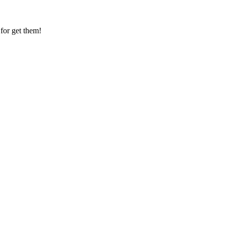
for get them!