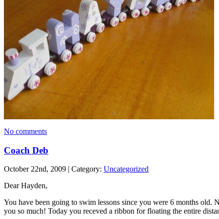
No comments
Coach Deb
October 22nd, 2009 | Category:
Uncategorized
Dear Hayden,
You have been going to swim lessons since you were 6 months old. N
you so much! Today you receved a ribbon for floating the entire dist