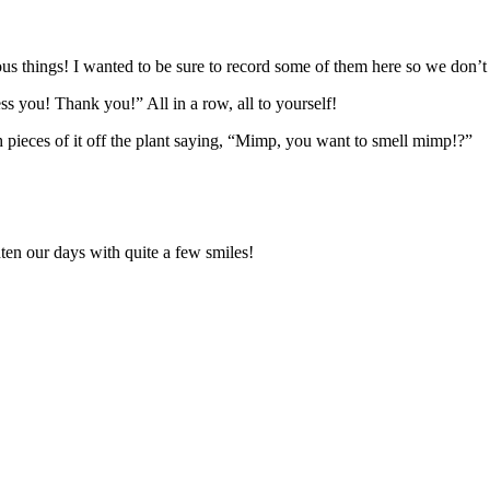
us things! I wanted to be sure to record some of them here so we don’t 
s you! Thank you!” All in a row, all to yourself!
pieces of it off the plant saying, “Mimp, you want to smell mimp!?”
en our days with quite a few smiles!