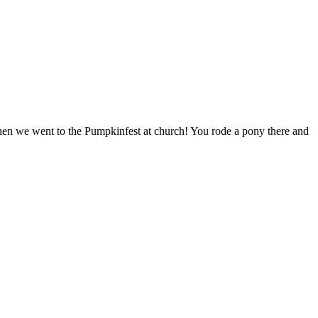
hen we went to the Pumpkinfest at church! You rode a pony there and