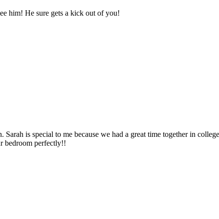
e him! He sure gets a kick out of you!
h. Sarah is special to me because we had a great time together in colleg
ur bedroom perfectly!!