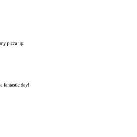
 my pizza up:
a fantastic day!