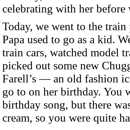
celebrating with her before 
Today, we went to the train
Papa used to go as a kid. We
train cars, watched model t
picked out some new Chugg
Farell’s — an old fashion i
go to on her birthday. You 
birthday song, but there was
cream, so you were quite h