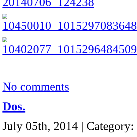
No comments
Dos.
July 05th, 2014 | Category: