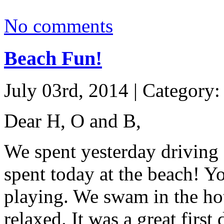
No comments
Beach Fun!
July 03rd, 2014 | Category
Dear H, O and B,
We spent yesterday driving
spent today at the beach! Y
playing. We swam in the hot
relaxed. It was a great first