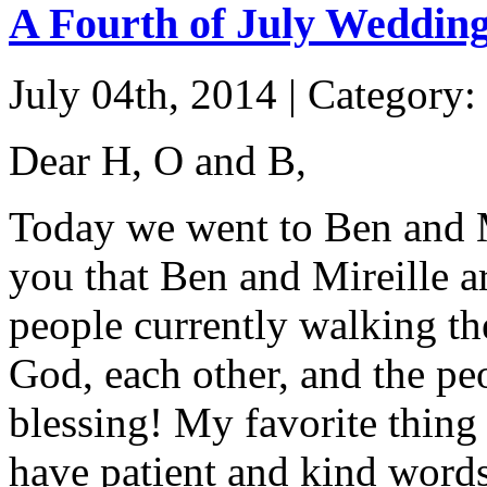
A Fourth of July Weddin
July 04th, 2014 | Category:
Dear H, O and B,
Today we went to Ben and Mi
you that Ben and Mireille a
people currently walking th
God, each other, and the pe
blessing! My favorite thing
have patient and kind words