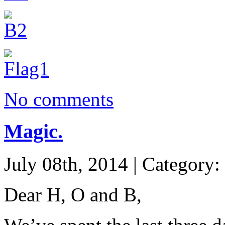
No comments
Magic.
July 08th, 2014 | Category:
Dear H, O and B,