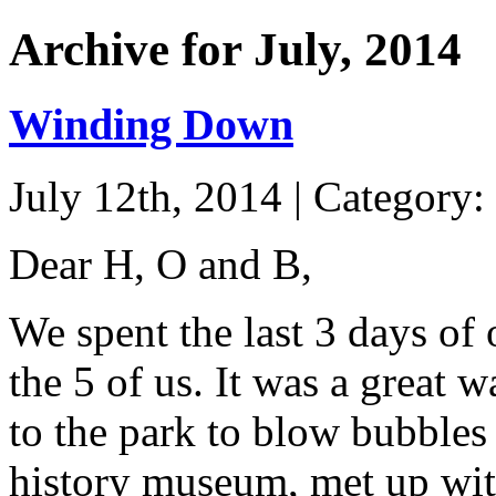
Archive for July, 2014
Winding Down
July 12th, 2014 | Category:
Dear H, O and B,
We spent the last 3 days of 
the 5 of us. It was a great 
to the park to blow bubbles 
history museum, met up wit