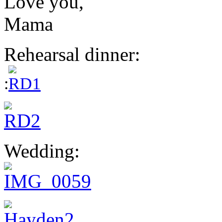
Love you,
Mama
Rehearsal dinner:
:
Wedding: