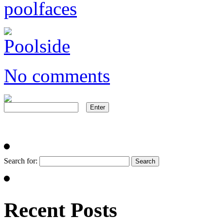
No comments
Search for:
Recent Posts