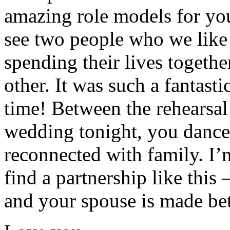
amazing role models for you.
see two people who we lik
spending their lives togeth
other. It was such a fantas
time! Between the rehearsal 
wedding tonight, you dance
reconnected with family. I’
find a partnership like thi
and your spouse is made bet