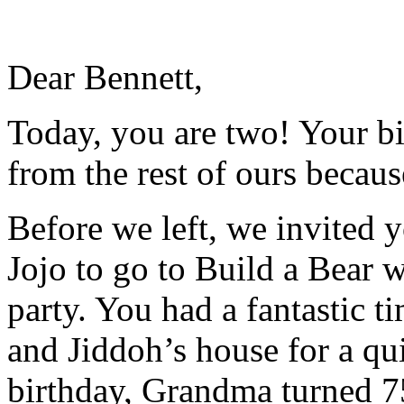
Dear Bennett,
Today, you are two! Your bi
from the rest of ours becaus
Before we left, we invited 
Jojo to go to Build a Bear w
party. You had a fantastic 
and Jiddoh’s house for a qu
birthday, Grandma turned 7