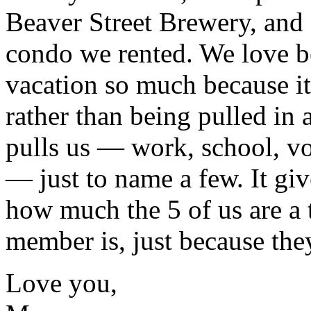
Beaver Street Brewery, and
condo we rented. We love be
vacation so much because it
rather than being pulled in a
pulls us — work, school, vo
— just to name a few. It gi
how much the 5 of us are a
member is, just because they 
Love you,