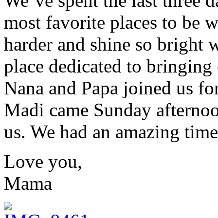
We’ve spent the last three d
most favorite places to be 
harder and shine so bright 
place dedicated to bringing 
Nana and Papa joined us for
Madi came Sunday afternoon
us. We had an amazing time
Love you,
Mama