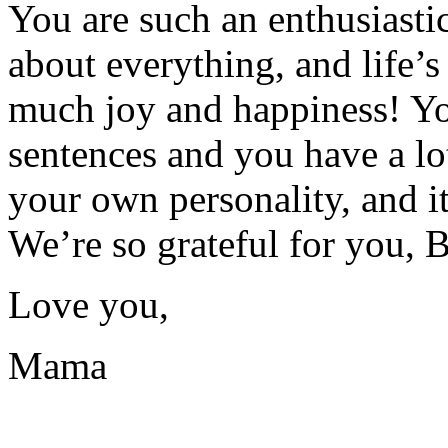
You are such an enthusiasti
about everything, and life’s
much joy and happiness! Yo
sentences and you have a lo
your own personality, and i
We’re so grateful for you, 
Love you,
Mama