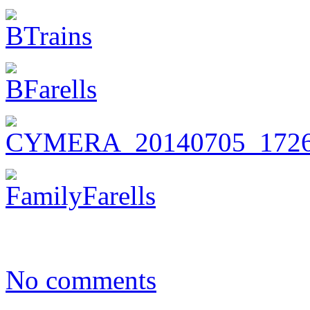
No comments