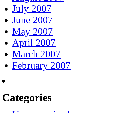
July 2007
June 2007
May 2007
April 2007
March 2007
February 2007
Categories