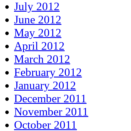
July 2012
June 2012
May 2012
April 2012
March 2012
February 2012
January 2012
December 2011
November 2011
October 2011