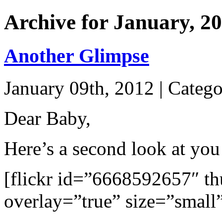
Archive for January, 2
Another Glimpse
January 09th, 2012 | Categ
Dear Baby,
Here’s a second look at yo
[flickr id=”6668592657″ 
overlay=”true” size=”small