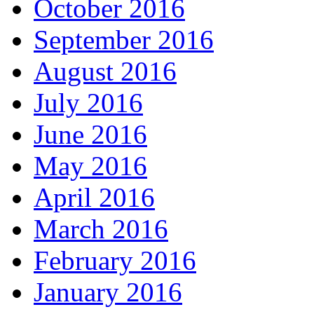
October 2016
September 2016
August 2016
July 2016
June 2016
May 2016
April 2016
March 2016
February 2016
January 2016