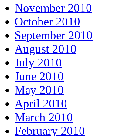
November 2010
October 2010
September 2010
August 2010
July 2010
June 2010
May 2010
April 2010
March 2010
February 2010