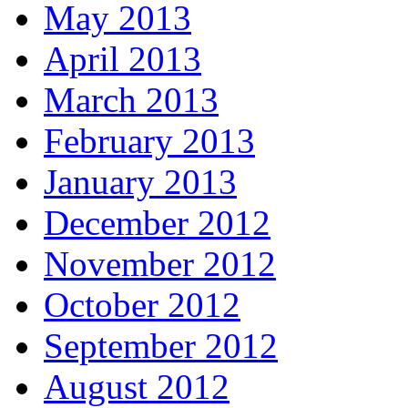
May 2013
April 2013
March 2013
February 2013
January 2013
December 2012
November 2012
October 2012
September 2012
August 2012