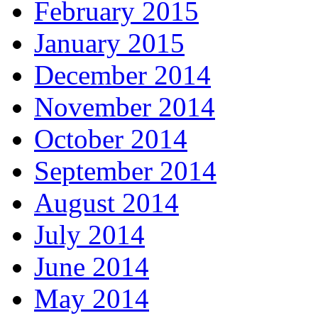
February 2015
January 2015
December 2014
November 2014
October 2014
September 2014
August 2014
July 2014
June 2014
May 2014