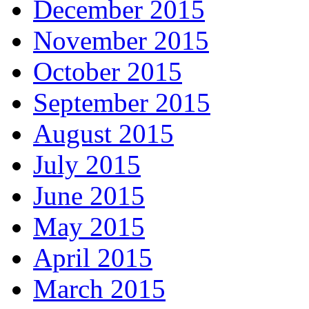
December 2015
November 2015
October 2015
September 2015
August 2015
July 2015
June 2015
May 2015
April 2015
March 2015