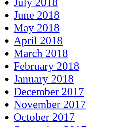
July 2018
June 2018
May 2018
April 2018
March 2018
February 2018
January 2018
December 2017
November 2017
October 2017