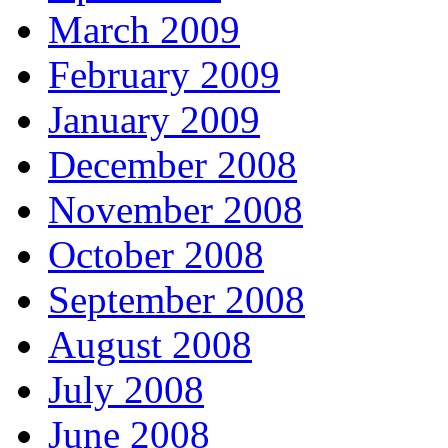
March 2009
February 2009
January 2009
December 2008
November 2008
October 2008
September 2008
August 2008
July 2008
June 2008