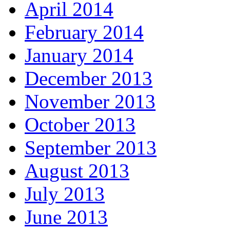
April 2014
February 2014
January 2014
December 2013
November 2013
October 2013
September 2013
August 2013
July 2013
June 2013