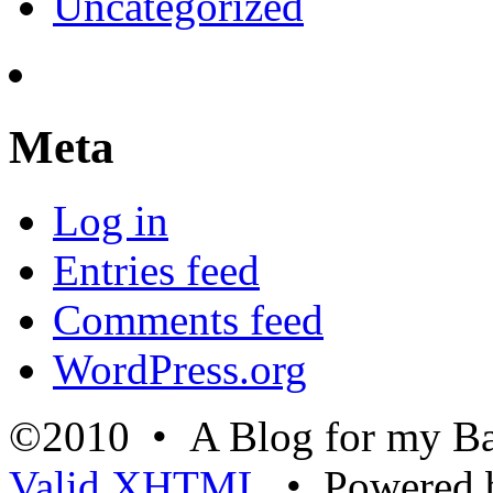
Uncategorized
Meta
Log in
Entries feed
Comments feed
WordPress.org
©2010 • A Blog for my Ba
Valid
XHTML
• Powered