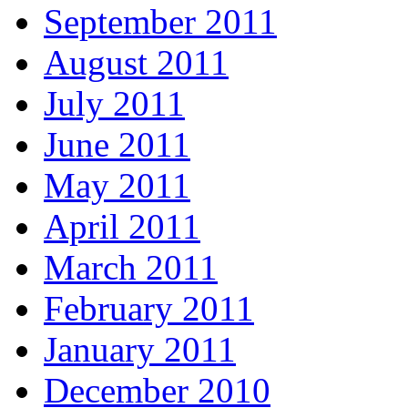
September 2011
August 2011
July 2011
June 2011
May 2011
April 2011
March 2011
February 2011
January 2011
December 2010