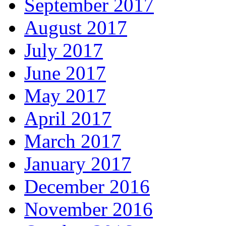
September 2017
August 2017
July 2017
June 2017
May 2017
April 2017
March 2017
January 2017
December 2016
November 2016