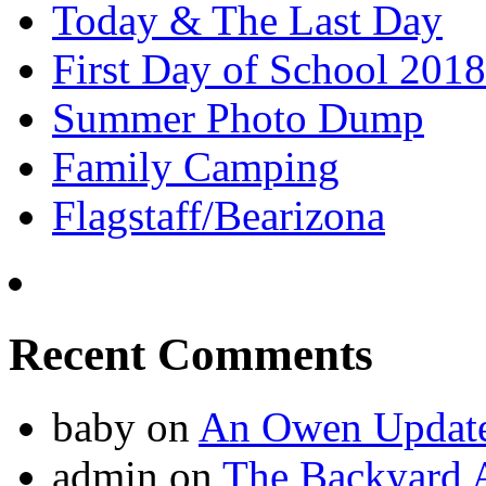
Today & The Last Day
First Day of School 2018
Summer Photo Dump
Family Camping
Flagstaff/Bearizona
Recent Comments
baby
on
An Owen Updat
admin
on
The Backyard A