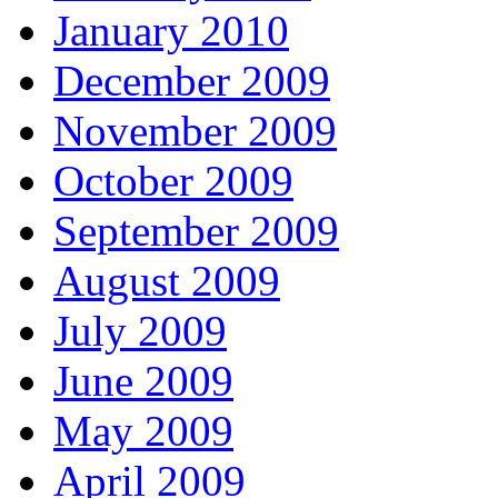
January 2010
December 2009
November 2009
October 2009
September 2009
August 2009
July 2009
June 2009
May 2009
April 2009