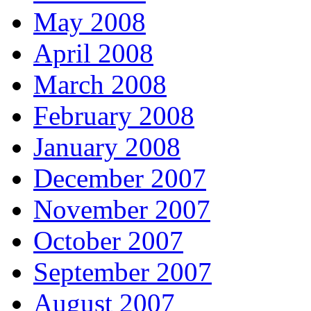
May 2008
April 2008
March 2008
February 2008
January 2008
December 2007
November 2007
October 2007
September 2007
August 2007