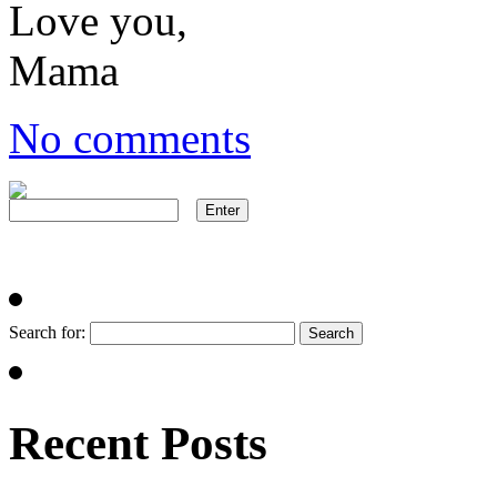
Love you,
Mama
No comments
Search for:
Recent Posts