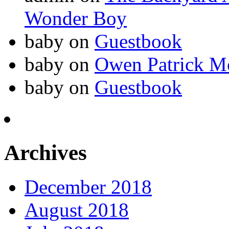
Wonder Boy
baby
on
Guestbook
baby
on
Owen Patrick M
baby
on
Guestbook
Archives
December 2018
August 2018