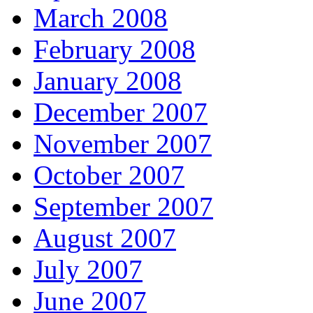
March 2008
February 2008
January 2008
December 2007
November 2007
October 2007
September 2007
August 2007
July 2007
June 2007