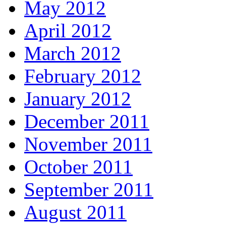
May 2012
April 2012
March 2012
February 2012
January 2012
December 2011
November 2011
October 2011
September 2011
August 2011