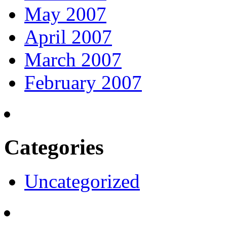
May 2007
April 2007
March 2007
February 2007
Categories
Uncategorized