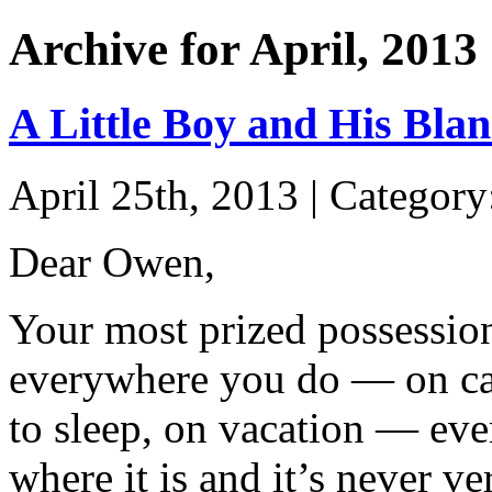
Archive for April, 2013
A Little Boy and His Bla
April 25th, 2013 | Categor
Dear Owen,
Your most prized possession
everywhere you do — on car 
to sleep, on vacation — e
where it is and it’s never 