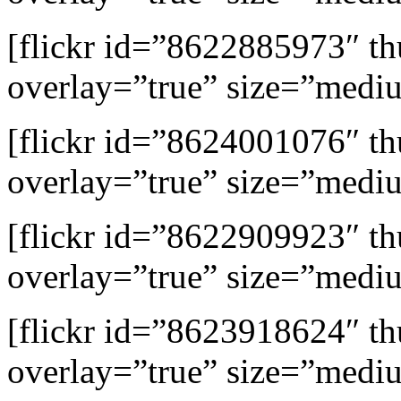
[flickr id=”8622885973″ 
overlay=”true” size=”medi
[flickr id=”8624001076″ 
overlay=”true” size=”medi
[flickr id=”8622909923″ 
overlay=”true” size=”medi
[flickr id=”8623918624″ 
overlay=”true” size=”medi