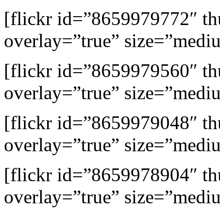
[flickr id=”8659979772″ 
overlay=”true” size=”medi
[flickr id=”8659979560″ 
overlay=”true” size=”medi
[flickr id=”8659979048″ 
overlay=”true” size=”medi
[flickr id=”8659978904″ 
overlay=”true” size=”medi