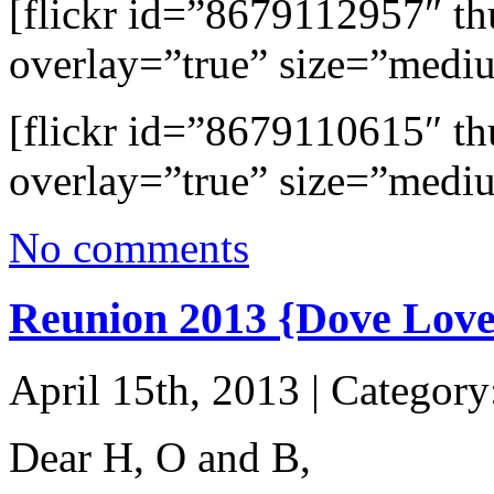
[flickr id=”8679112957″ 
overlay=”true” size=”medi
[flickr id=”8679110615″ 
overlay=”true” size=”medi
No comments
Reunion 2013 {Dove Love
April 15th, 2013 | Categor
Dear H, O and B,