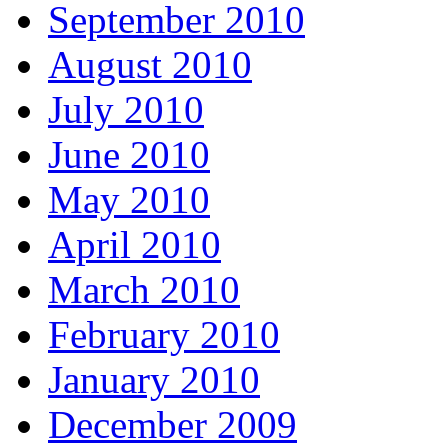
September 2010
August 2010
July 2010
June 2010
May 2010
April 2010
March 2010
February 2010
January 2010
December 2009