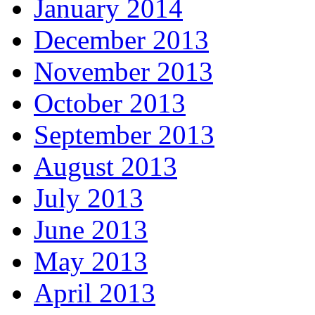
January 2014
December 2013
November 2013
October 2013
September 2013
August 2013
July 2013
June 2013
May 2013
April 2013