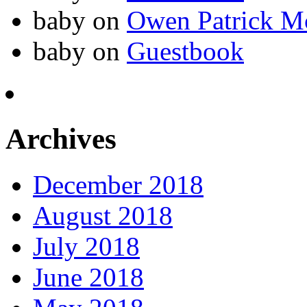
baby
on
Owen Patrick M
baby
on
Guestbook
Archives
December 2018
August 2018
July 2018
June 2018