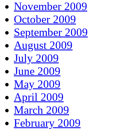
November 2009
October 2009
September 2009
August 2009
July 2009
June 2009
May 2009
April 2009
March 2009
February 2009