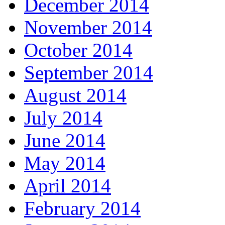
December 2014
November 2014
October 2014
September 2014
August 2014
July 2014
June 2014
May 2014
April 2014
February 2014