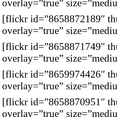
overlay=”true” size=”medi
[flickr id=”8658872189″ 
overlay=”true” size=”medi
[flickr id=”8658871749″ 
overlay=”true” size=”medi
[flickr id=”8659974426″ 
overlay=”true” size=”medi
[flickr id=”8658870951″ 
overlay=”true” size=”medi