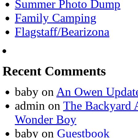
Summer Photo Dump
Family Camping
Flagstaff/Bearizona
Recent Comments
baby
on
An Owen Updat
admin
on
The Backyard A
Wonder Boy
baby
on
Guestbook