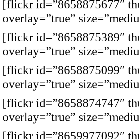
[flickr id=”8658875677″ 
overlay=”true” size=”medi
[flickr id=”8658875389″ 
overlay=”true” size=”medi
[flickr id=”8658875099″ 
overlay=”true” size=”medi
[flickr id=”8658874747″ 
overlay=”true” size=”medi
[flickr id=”8659977092″ 