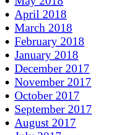
May 2018
April 2018
March 2018
February 2018
January 2018
December 2017
November 2017
October 2017
September 2017
August 2017