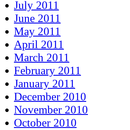
July 2011
June 2011
May 2011
April 2011
March 2011
February 2011
January 2011
December 2010
November 2010
October 2010