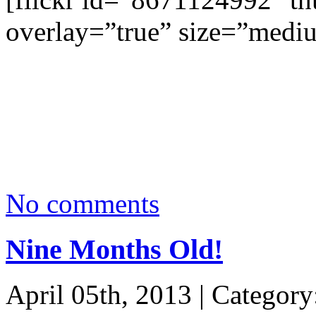
overlay=”true” size=”medi
No comments
Nine Months Old!
April 05th, 2013 | Categor