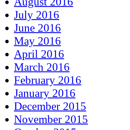
August 2016
July 2016
June 2016
May 2016
April 2016
March 2016
February 2016
January 2016
December 2015
November 2015