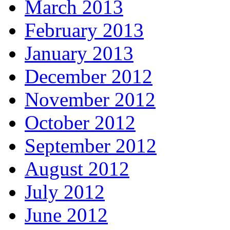
March 2013
February 2013
January 2013
December 2012
November 2012
October 2012
September 2012
August 2012
July 2012
June 2012