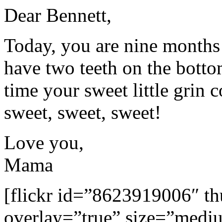
Dear Bennett,
Today, you are nine months 
have two teeth on the bott
time your sweet little grin 
sweet, sweet, sweet!
Love you,
Mama
[flickr id=”8623919006″ 
overlay=”true” size=”medi