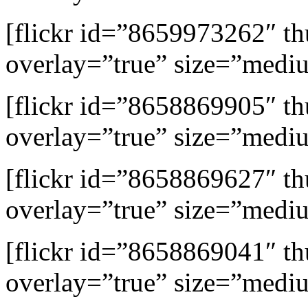
[flickr id=”8659973262″ 
overlay=”true” size=”medi
[flickr id=”8658869905″ 
overlay=”true” size=”medi
[flickr id=”8658869627″ 
overlay=”true” size=”medi
[flickr id=”8658869041″ 
overlay=”true” size=”medi