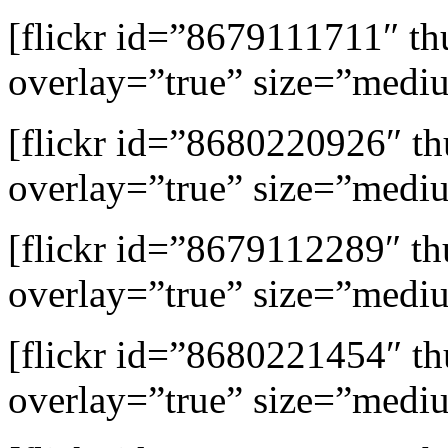
[flickr id=”8679111711″ 
overlay=”true” size=”medi
[flickr id=”8680220926″ 
overlay=”true” size=”medi
[flickr id=”8679112289″ 
overlay=”true” size=”medi
[flickr id=”8680221454″ 
overlay=”true” size=”medi