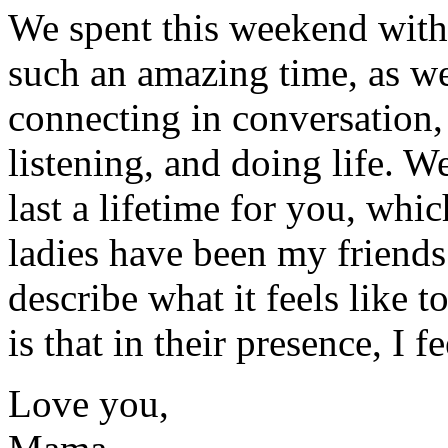
We spent this weekend with
such an amazing time, as we
connecting in conversation,
listening, and doing life. W
last a lifetime for you, whi
ladies have been my friends f
describe what it feels like t
is that in their presence, I 
Love you,