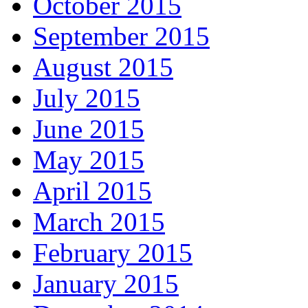
October 2015
September 2015
August 2015
July 2015
June 2015
May 2015
April 2015
March 2015
February 2015
January 2015