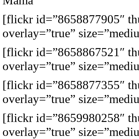
Mama
[flickr id=”8658877905″ 
overlay=”true” size=”medi
[flickr id=”8658867521″ 
overlay=”true” size=”medi
[flickr id=”8658877355″ 
overlay=”true” size=”medi
[flickr id=”8659980258″ 
overlay=”true” size=”medi