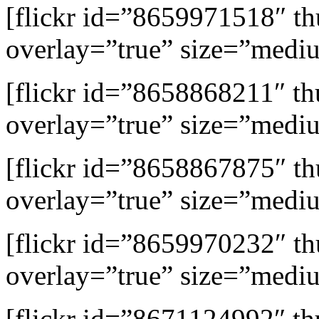
[flickr id=”8659971518″ 
overlay=”true” size=”medi
[flickr id=”8658868211″ 
overlay=”true” size=”medi
[flickr id=”8658867875″ 
overlay=”true” size=”medi
[flickr id=”8659970232″ 
overlay=”true” size=”medi
[flickr id=”8671124992″ 