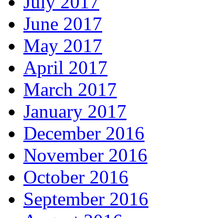
July 2017
June 2017
May 2017
April 2017
March 2017
January 2017
December 2016
November 2016
October 2016
September 2016