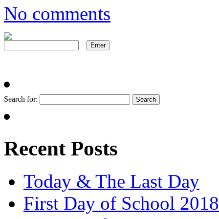
No comments
Search for:
Recent Posts
Today & The Last Day
First Day of School 2018