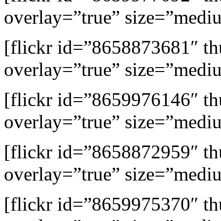
overlay=”true” size=”medi
[flickr id=”8658873681″ 
overlay=”true” size=”medi
[flickr id=”8659976146″ 
overlay=”true” size=”medi
[flickr id=”8658872959″ 
overlay=”true” size=”medi
[flickr id=”8659975370″ 