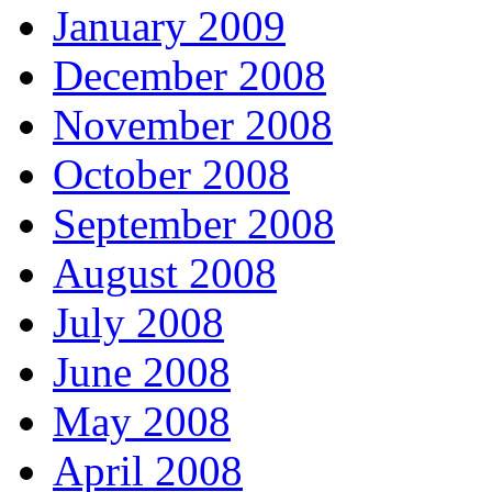
January 2009
December 2008
November 2008
October 2008
September 2008
August 2008
July 2008
June 2008
May 2008
April 2008