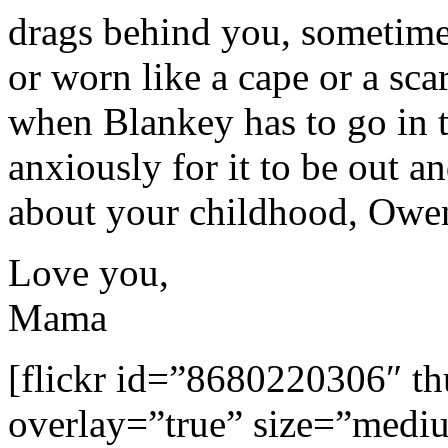
drags behind you, sometime
or worn like a cape or a sca
when Blankey has to go in 
anxiously for it to be out a
about your childhood, Owen,
Love you,
Mama
[flickr id=”8680220306″ 
overlay=”true” size=”medi