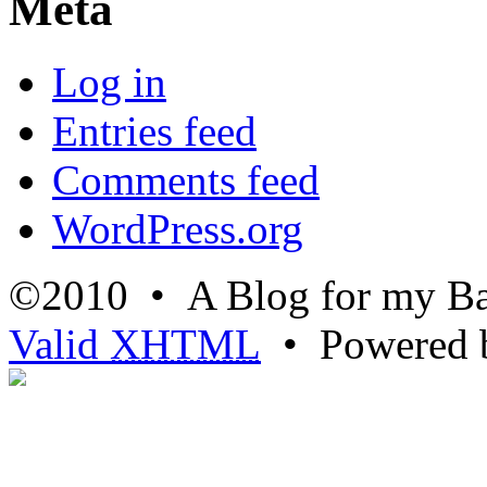
Meta
Log in
Entries feed
Comments feed
WordPress.org
©2010 • A Blog for my Ba
Valid
XHTML
• Powered