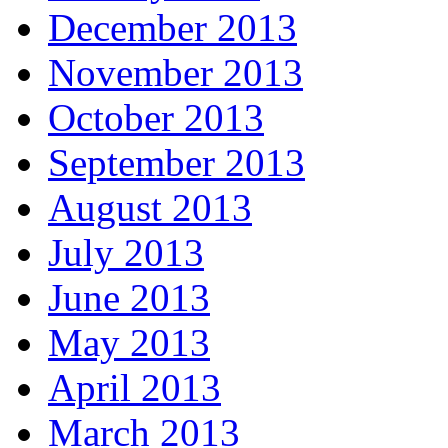
December 2013
November 2013
October 2013
September 2013
August 2013
July 2013
June 2013
May 2013
April 2013
March 2013