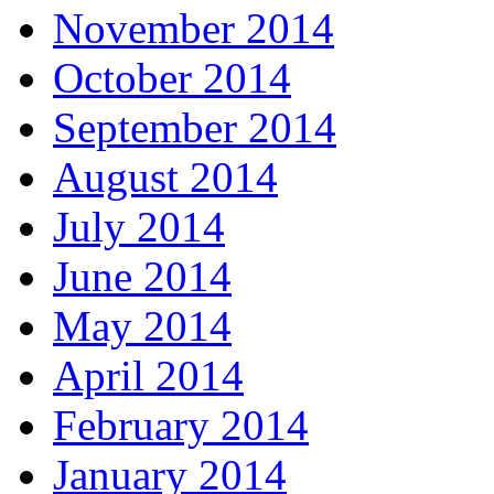
November 2014
October 2014
September 2014
August 2014
July 2014
June 2014
May 2014
April 2014
February 2014
January 2014