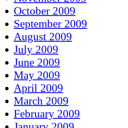
October 2009
September 2009
August 2009
July 2009
June 2009
May 2009
April 2009
March 2009
February 2009
January 2009