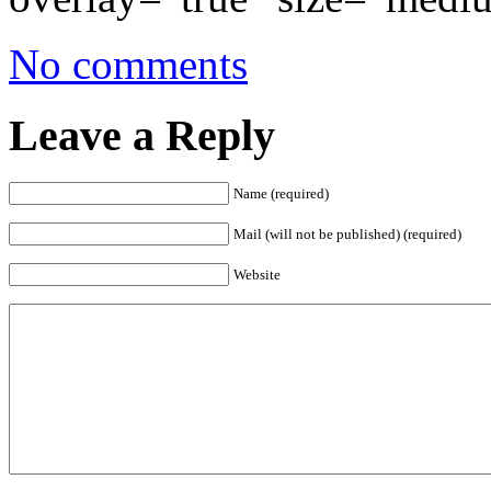
No comments
Leave a Reply
Name (required)
Mail (will not be published) (required)
Website