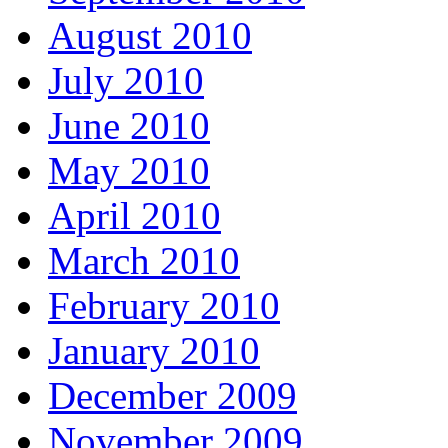
August 2010
July 2010
June 2010
May 2010
April 2010
March 2010
February 2010
January 2010
December 2009
November 2009