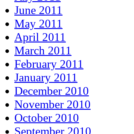
June 2011
May 2011
April 2011
March 2011
February 2011
January 2011
December 2010
November 2010
October 2010
September 2010