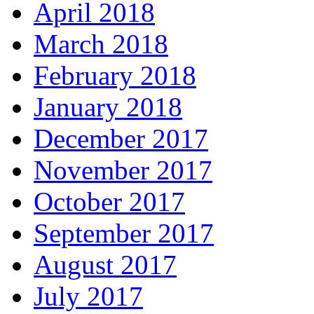
April 2018
March 2018
February 2018
January 2018
December 2017
November 2017
October 2017
September 2017
August 2017
July 2017