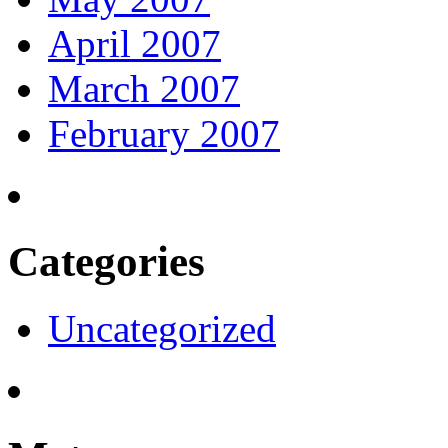
April 2007
March 2007
February 2007
Categories
Uncategorized