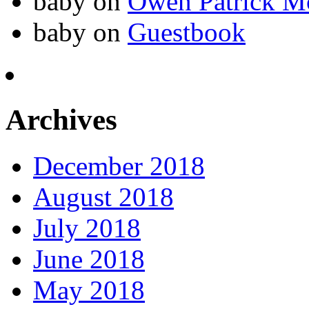
baby
on
Owen Patrick M
baby
on
Guestbook
Archives
December 2018
August 2018
July 2018
June 2018
May 2018