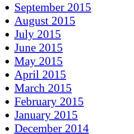
September 2015
August 2015
July 2015
June 2015
May 2015
April 2015
March 2015
February 2015
January 2015
December 2014