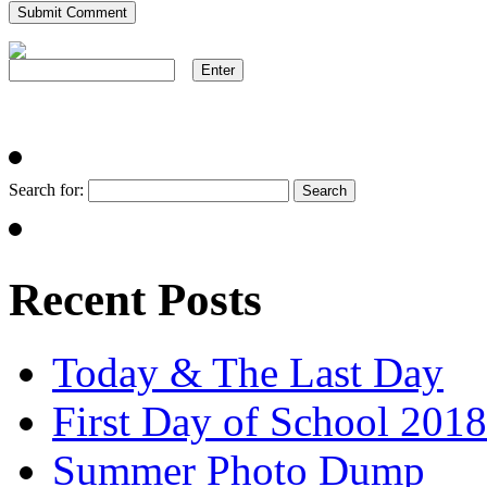
Search for:
Recent Posts
Today & The Last Day
First Day of School 2018
Summer Photo Dump