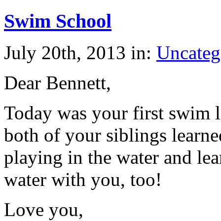
Swim School
July 20th, 2013 in:
Uncateg
Dear Bennett,
Today was your first swim 
both of your siblings learn
playing in the water and lea
water with you, too!
Love you,