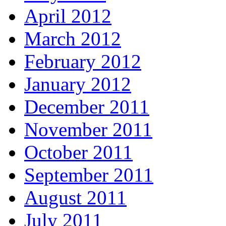
April 2012
March 2012
February 2012
January 2012
December 2011
November 2011
October 2011
September 2011
August 2011
July 2011