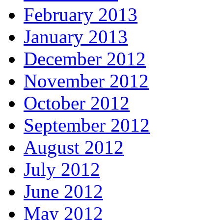
February 2013
January 2013
December 2012
November 2012
October 2012
September 2012
August 2012
July 2012
June 2012
May 2012