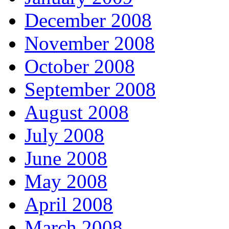
December 2008
November 2008
October 2008
September 2008
August 2008
July 2008
June 2008
May 2008
April 2008
March 2008