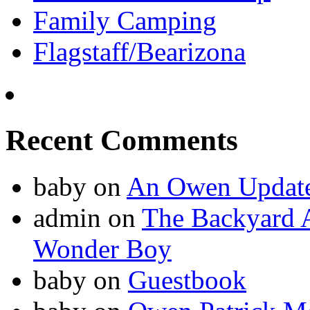
Family Camping
Flagstaff/Bearizona
Recent Comments
baby
on
An Owen Updat
admin
on
The Backyard A
Wonder Boy
baby
on
Guestbook