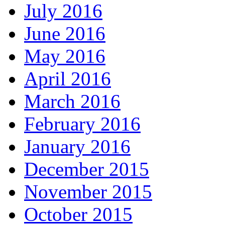
July 2016
June 2016
May 2016
April 2016
March 2016
February 2016
January 2016
December 2015
November 2015
October 2015