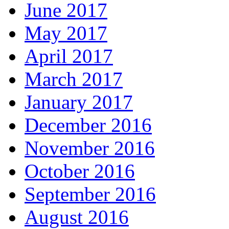
June 2017
May 2017
April 2017
March 2017
January 2017
December 2016
November 2016
October 2016
September 2016
August 2016