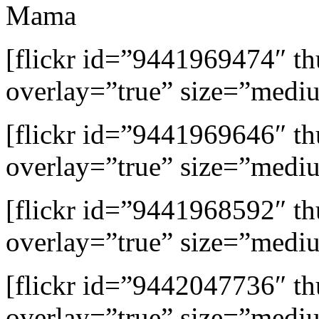
Mama
[flickr id=”9441969474″ 
overlay=”true” size=”medi
[flickr id=”9441969646″ 
overlay=”true” size=”medi
[flickr id=”9441968592″ 
overlay=”true” size=”medi
[flickr id=”9442047736″ 
overlay=”true” size=”medi