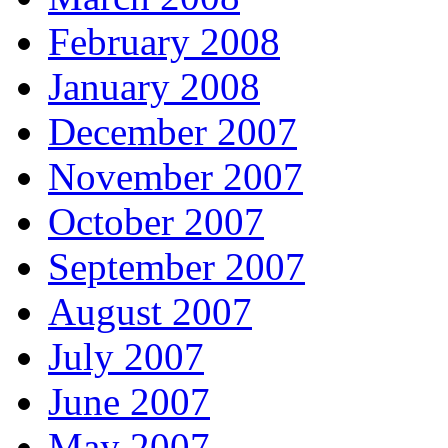
February 2008
January 2008
December 2007
November 2007
October 2007
September 2007
August 2007
July 2007
June 2007
May 2007