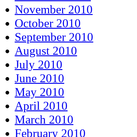
November 2010
October 2010
September 2010
August 2010
July 2010
June 2010
May 2010
April 2010
March 2010
February 2010