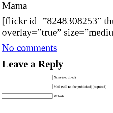
Mama
[flickr id=”8248308253″ 
overlay=”true” size=”medi
No comments
Leave a Reply
Name (required)
Mail (will not be published) (required)
Website