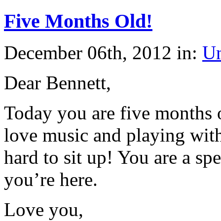
Five Months Old!
December 06th, 2012 in:
Un
Dear Bennett,
Today you are five months o
love music and playing with
hard to sit up! You are a sp
you’re here.
Love you,