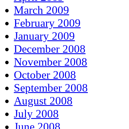
March 2009
February 2009
January 2009
December 2008
November 2008
October 2008
September 2008
August 2008
July 2008
June 2008