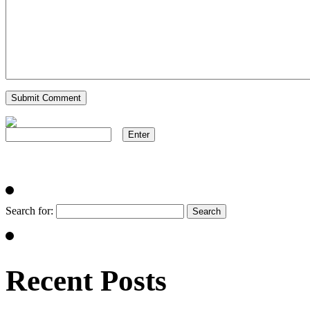
Search for:
Recent Posts