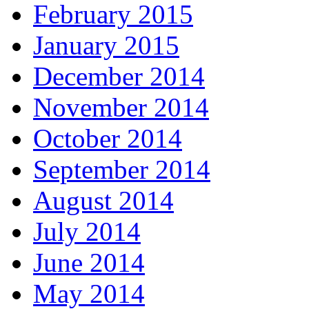
February 2015
January 2015
December 2014
November 2014
October 2014
September 2014
August 2014
July 2014
June 2014
May 2014