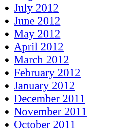
July 2012
June 2012
May 2012
April 2012
March 2012
February 2012
January 2012
December 2011
November 2011
October 2011