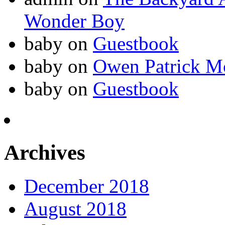
Wonder Boy
baby
on
Guestbook
baby
on
Owen Patrick M
baby
on
Guestbook
Archives
December 2018
August 2018