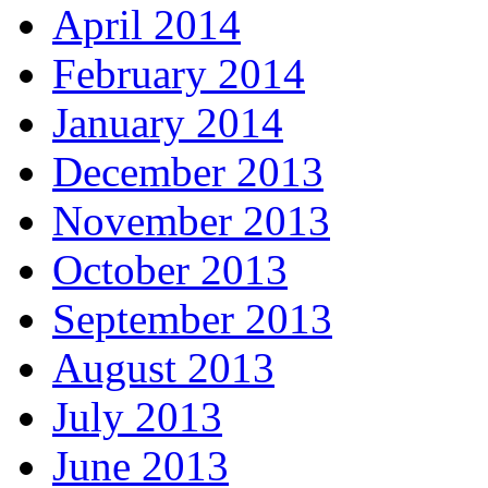
April 2014
February 2014
January 2014
December 2013
November 2013
October 2013
September 2013
August 2013
July 2013
June 2013