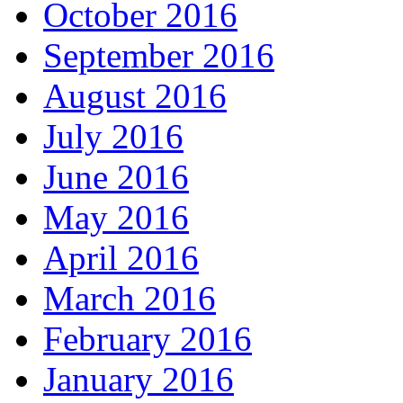
October 2016
September 2016
August 2016
July 2016
June 2016
May 2016
April 2016
March 2016
February 2016
January 2016