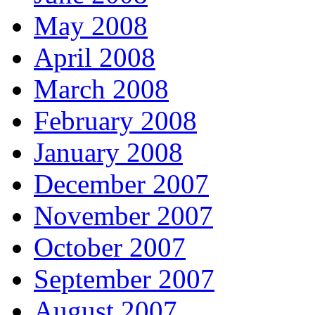
May 2008
April 2008
March 2008
February 2008
January 2008
December 2007
November 2007
October 2007
September 2007
August 2007