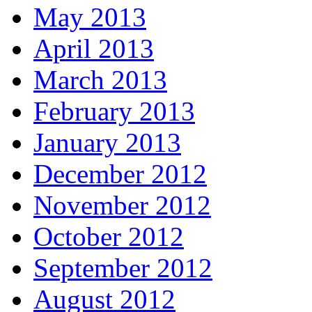
May 2013
April 2013
March 2013
February 2013
January 2013
December 2012
November 2012
October 2012
September 2012
August 2012