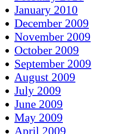
January 2010
December 2009
November 2009
October 2009
September 2009
August 2009
July 2009
June 2009
May 2009
April 2009