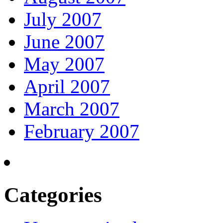
July 2007
June 2007
May 2007
April 2007
March 2007
February 2007
Categories