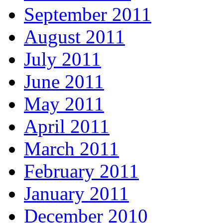
September 2011
August 2011
July 2011
June 2011
May 2011
April 2011
March 2011
February 2011
January 2011
December 2010