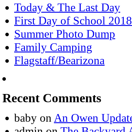
Today & The Last Day
First Day of School 2018
Summer Photo Dump
Family Camping
Flagstaff/Bearizona
Recent Comments
baby
on
An Owen Updat
admin
on
The Backyard A