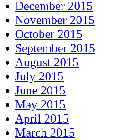
December 2015
November 2015
October 2015
September 2015
August 2015
July 2015
June 2015
May 2015
April 2015
March 2015