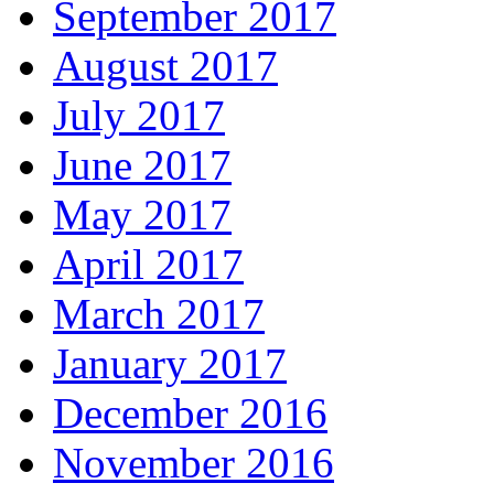
September 2017
August 2017
July 2017
June 2017
May 2017
April 2017
March 2017
January 2017
December 2016
November 2016