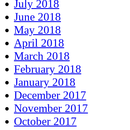
July 2018
June 2018
May 2018
April 2018
March 2018
February 2018
January 2018
December 2017
November 2017
October 2017