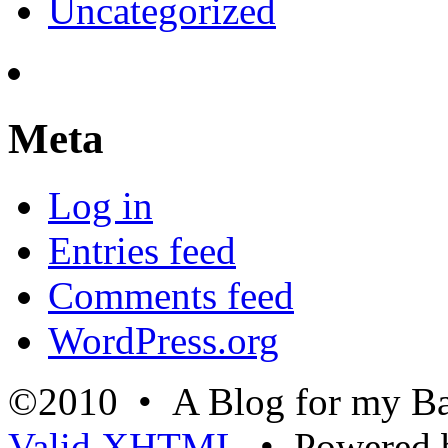
Uncategorized
Meta
Log in
Entries feed
Comments feed
WordPress.org
©2010 • A Blog for my Ba
Valid
XHTML
• Powered