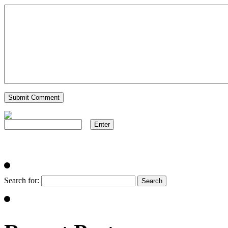
Search for: