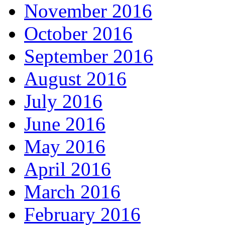
November 2016
October 2016
September 2016
August 2016
July 2016
June 2016
May 2016
April 2016
March 2016
February 2016