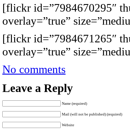
[flickr id=”7984670295″ 
overlay=”true” size=”medi
[flickr id=”7984671265″ 
overlay=”true” size=”medi
No comments
Leave a Reply
Name (required)
Mail (will not be published) (required)
Website