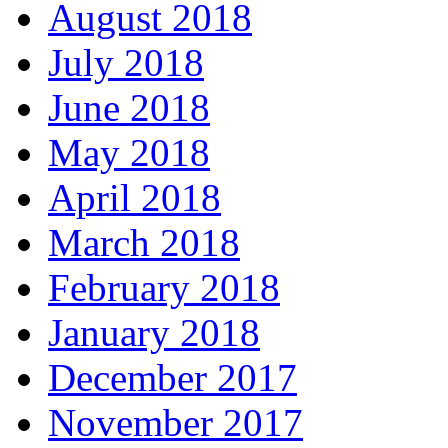
August 2018
July 2018
June 2018
May 2018
April 2018
March 2018
February 2018
January 2018
December 2017
November 2017