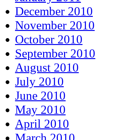
December 2010
November 2010
October 2010
September 2010
August 2010
July 2010
June 2010
May 2010
April 2010
March 2010