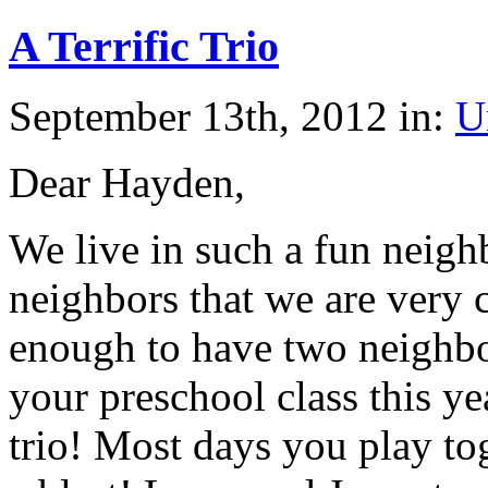
A Terrific Trio
September 13th, 2012 in:
U
Dear Hayden,
We live in such a fun nei
neighbors that we are very 
enough to have two neighbo
your preschool class this y
trio! Most days you play to