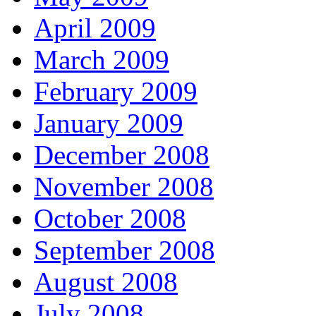
April 2009
March 2009
February 2009
January 2009
December 2008
November 2008
October 2008
September 2008
August 2008
July 2008