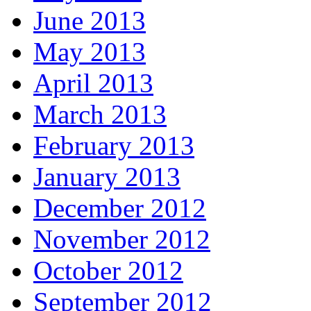
June 2013
May 2013
April 2013
March 2013
February 2013
January 2013
December 2012
November 2012
October 2012
September 2012