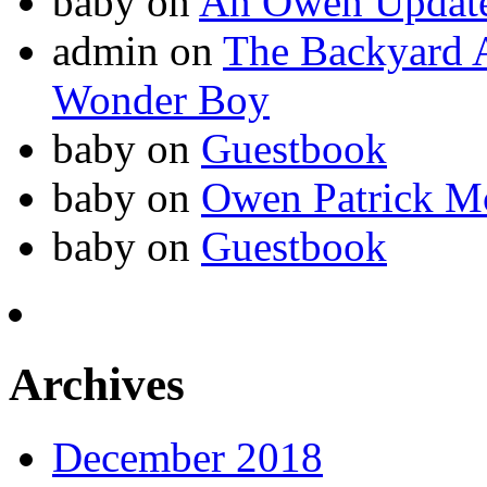
baby
on
An Owen Updat
admin
on
The Backyard A
Wonder Boy
baby
on
Guestbook
baby
on
Owen Patrick M
baby
on
Guestbook
Archives
December 2018