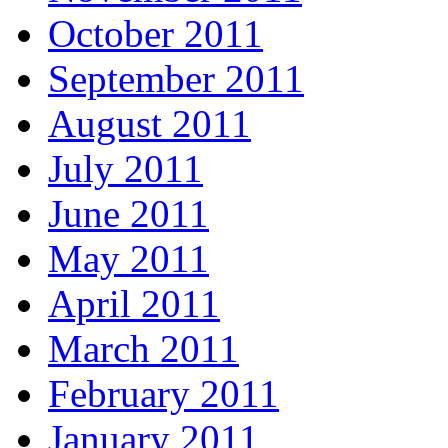
October 2011
September 2011
August 2011
July 2011
June 2011
May 2011
April 2011
March 2011
February 2011
January 2011