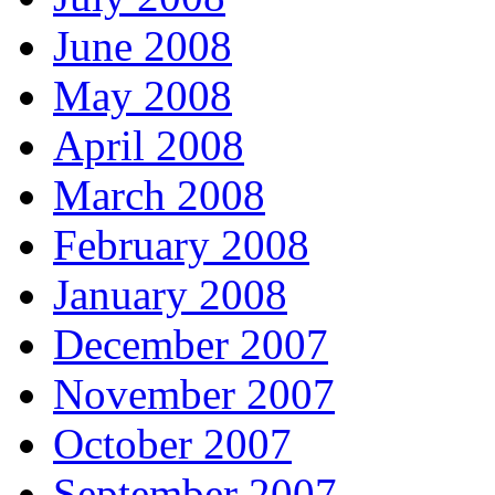
June 2008
May 2008
April 2008
March 2008
February 2008
January 2008
December 2007
November 2007
October 2007
September 2007