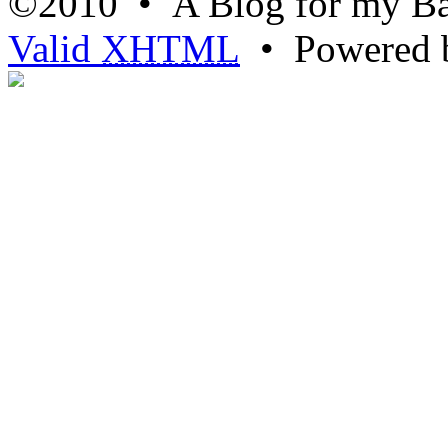
©2010 • A Blog for my Ba
Valid
XHTML
• Powered