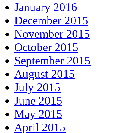
January 2016
December 2015
November 2015
October 2015
September 2015
August 2015
July 2015
June 2015
May 2015
April 2015