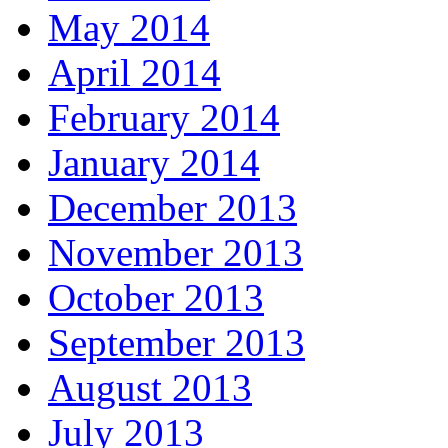
May 2014
April 2014
February 2014
January 2014
December 2013
November 2013
October 2013
September 2013
August 2013
July 2013