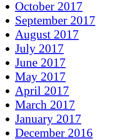
October 2017
September 2017
August 2017
July 2017
June 2017
May 2017
April 2017
March 2017
January 2017
December 2016