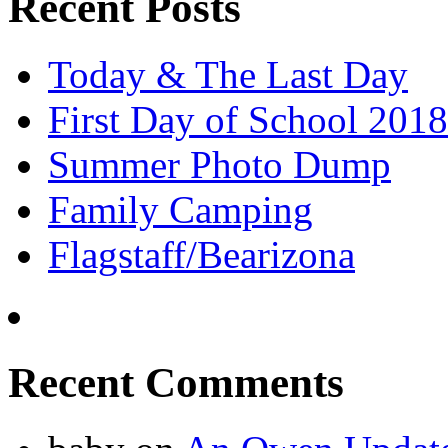
Recent Posts
Today & The Last Day
First Day of School 2018
Summer Photo Dump
Family Camping
Flagstaff/Bearizona
Recent Comments