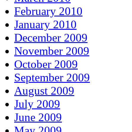
February 2010
January 2010
December 2009
November 2009
October 2009
September 2009
August 2009
July 2009
June 2009
May 2009