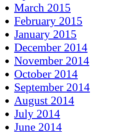
March 2015
February 2015
January 2015
December 2014
November 2014
October 2014
September 2014
August 2014
July 2014
June 2014