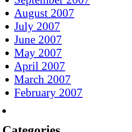
August 2007
July 2007
June 2007
May 2007
April 2007
March 2007
February 2007
Categories