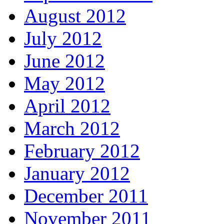
August 2012
July 2012
June 2012
May 2012
April 2012
March 2012
February 2012
January 2012
December 2011
November 2011