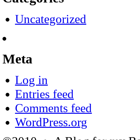
Uncategorized
Meta
Log in
Entries feed
Comments feed
WordPress.org