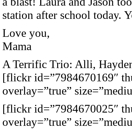
a blast! Laura and Jason too
station after school today. 
Love you,
Mama
A Terrific Trio: Alli, Hayd
[flickr id=”7984670169″ 
overlay=”true” size=”medi
[flickr id=”7984670025″ 
overlay=”true” size=”medi