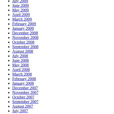
July 2009
June 2009
May 2009
April 2009
March 2009
February 2009
January 2009
December 2008
November 2008
October 2008
September 2008
August 2008
July 2008
June 2008
May 2008
April 2008
March 2008
February 2008
January 2008
December 2007
November 2007
October 2007
September 2007
August 2007
July 2007