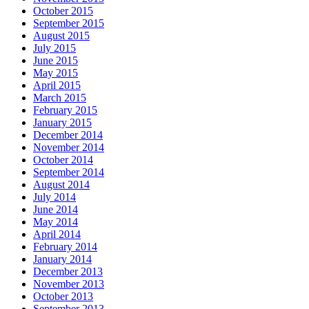
October 2015
September 2015
August 2015
July 2015
June 2015
May 2015
April 2015
March 2015
February 2015
January 2015
December 2014
November 2014
October 2014
September 2014
August 2014
July 2014
June 2014
May 2014
April 2014
February 2014
January 2014
December 2013
November 2013
October 2013
September 2013