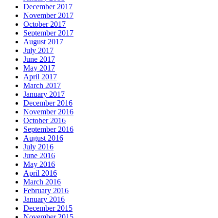
December 2017
November 2017
October 2017
September 2017
August 2017
July 2017
June 2017
May 2017
April 2017
March 2017
January 2017
December 2016
November 2016
October 2016
September 2016
August 2016
July 2016
June 2016
May 2016
April 2016
March 2016
February 2016
January 2016
December 2015
November 2015