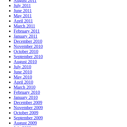
August 2011
July 2011
June 2011
May 2011
April 2011
March 2011
February 2011
January 2011
December 2010
November 2010
October 2010
September 2010
August 2010
July 2010
June 2010
May 2010
April 2010
March 2010
February 2010
January 2010
December 2009
November 2009
October 2009
September 2009
August 2009