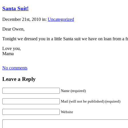
Santa Suit!
December 21st, 2010 in:
Uncategorized
Dear Owen,
Tonight we dressed you in a little Santa suit we have on loan from a 
Love you,
Mama
No comments
Leave a Reply
Name (required)
Mail (will not be published) (required)
Website