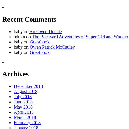
Recent Comments
baby
on
An Owen Update
admin
on
The Backyard Adventures of Super Girl and Wonder
baby
on
Guestbook
baby
on
Owen Patrick McCauley
baby
on
Guestbook
Archives
December 2018
August 2018
July 2018
June 2018
May 2018
April 2018
March 2018
February 2018
January 2018