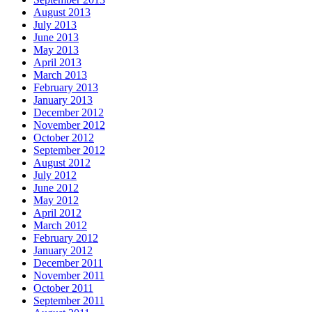
August 2013
July 2013
June 2013
May 2013
April 2013
March 2013
February 2013
January 2013
December 2012
November 2012
October 2012
September 2012
August 2012
July 2012
June 2012
May 2012
April 2012
March 2012
February 2012
January 2012
December 2011
November 2011
October 2011
September 2011