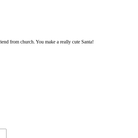
friend from church. You make a really cute Santa!