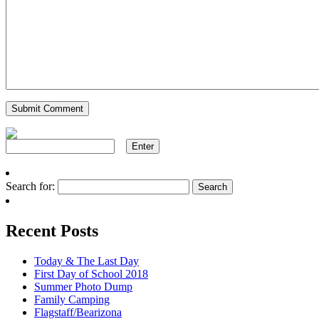
Search for:
Recent Posts
Today & The Last Day
First Day of School 2018
Summer Photo Dump
Family Camping
Flagstaff/Bearizona